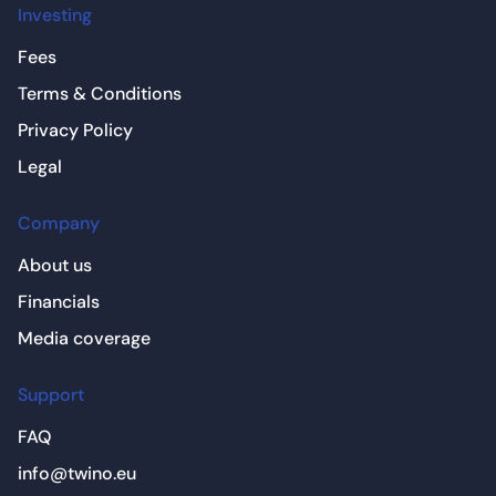
Investing
Fees
Terms & Conditions
Privacy Policy
Legal
Company
About us
Financials
Media coverage
Support
FAQ
info@twino.eu