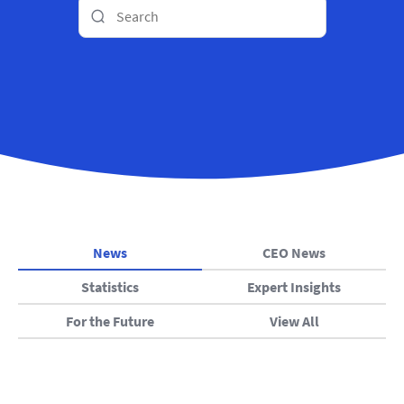
News
CEO News
Statistics
Expert Insights
For the Future
View All