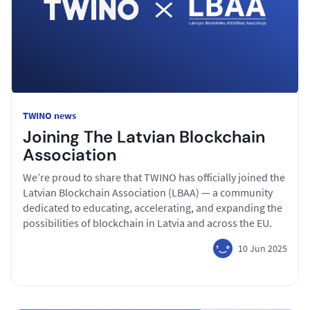
TWINO news
Joining The Latvian Blockchain
Association
We’re proud to share that TWINO has officially joined the
Latvian Blockchain Association (LBAA) — a community
dedicated to educating, accelerating, and expanding the
possibilities of blockchain in Latvia and across the EU.
10 Jun 2025