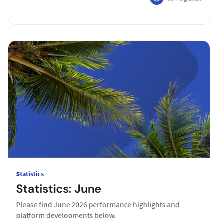
Statistics
Statistics: June
Please find June 2026 performance highlights and
platform developments below.