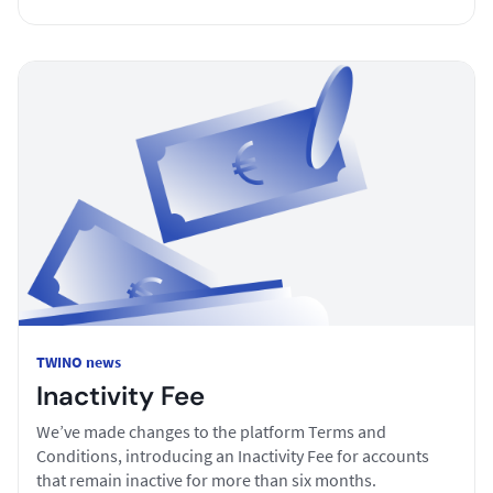
TWINO news
Inactivity Fee
We’ve made changes to the platform Terms and
Conditions, introducing an Inactivity Fee for accounts
that remain inactive for more than six months.