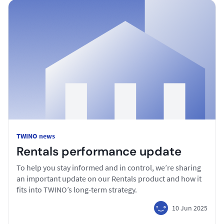
TWINO news
Rentals performance update
To help you stay informed and in control, we’re sharing
an important update on our Rentals product and how it
fits into TWINO’s long-term strategy.
10 Jun 2025