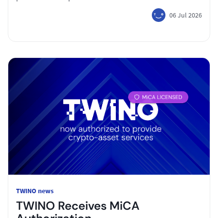
06 Jul 2026
TWINO news
TWINO Receives MiCA