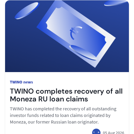
TWINO news
TWINO completes recovery of all
Moneza RU loan claims
TWINO has completed the recovery of all outstanding
investor funds related to loan claims originated by
Moneza, our former Russian loan originator.
05 Aug 2026