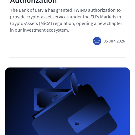
Authorization
The Bank of Latvia has granted TWINO authorization to
provide crypto-asset services under the EU's Markets in
Crypto-Assets (MiCA) regulation, opening a new chapter
in our investment ecosystem.
05 Jun 2026