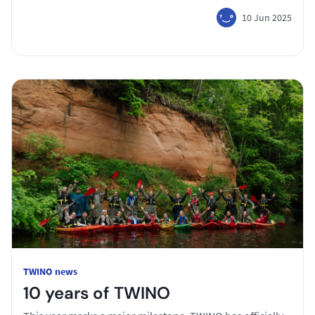
10 Jun 2025
TWINO news
10 years of TWINO