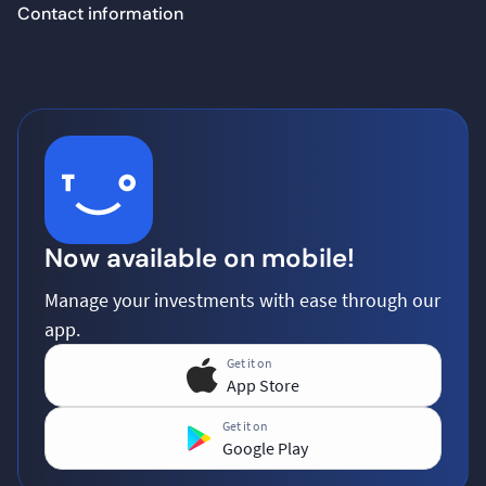
Contact information
Now available on mobile!
Manage your investments with ease through our
app.
Get it on
App Store
Get it on
Google Play