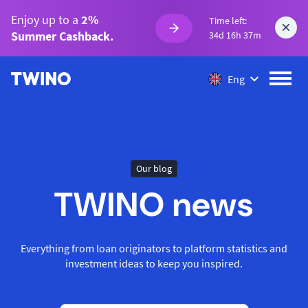
Enjoy up to a
2%
Time left:
Summer Cashback.
34d 16h 37m
Eng
Our blog
TWINO news
Everything from loan originators to platform statistics and
investment ideas to keep you inspired.