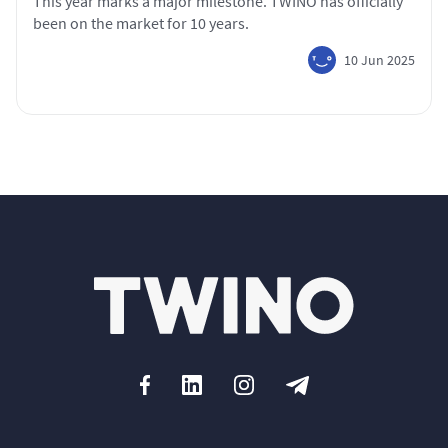
This year marks a major milestone. TWINO has officially
been on the market for 10 years.
10 Jun 2025