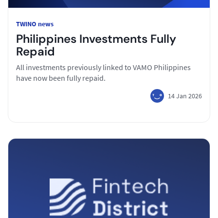
TWINO news
Philippines Investments Fully
Repaid
All investments previously linked to VAMO Philippines
have now been fully repaid.
14 Jan 2026