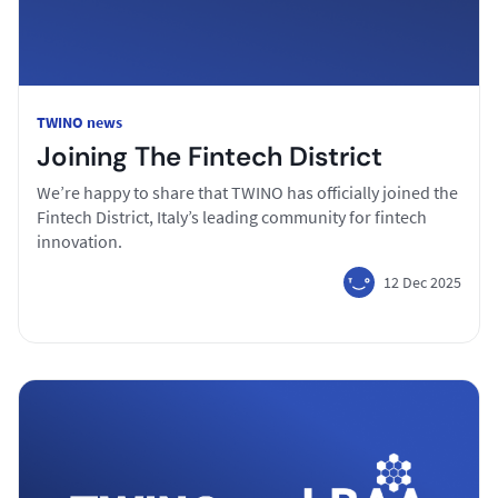
TWINO news
Joining The Fintech District
We’re happy to share that TWINO has officially joined the
Fintech District, Italy’s leading community for fintech
innovation.
12 Dec 2025