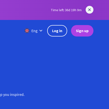
Time left: 36d 19h 9m
Log in
Sign up
Eng
ep you inspired.