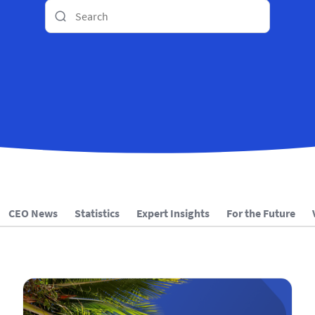
CEO News
Statistics
Expert Insights
For the Future