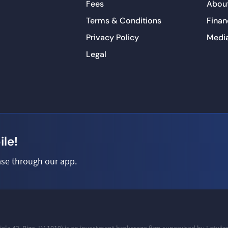
Fees
About
Terms & Conditions
Finan
Privacy Policy
Medi
Legal
le!
se through our app.