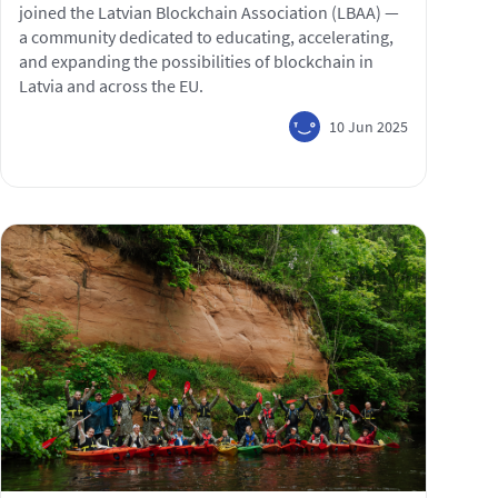
joined the Latvian Blockchain Association (LBAA) —
a community dedicated to educating, accelerating,
and expanding the possibilities of blockchain in
Latvia and across the EU.
10 Jun 2025