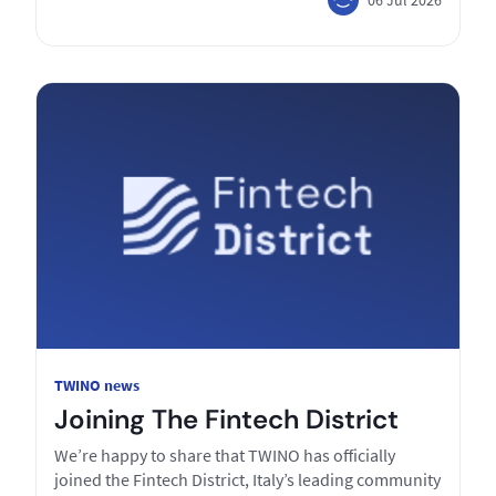
TWINO news
Joining The Fintech District
We’re happy to share that TWINO has officially
joined the Fintech District, Italy’s leading community