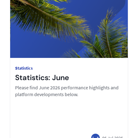
Statistics
Statistics: June
Please find June 2026 performance highlights and
platform developments below.
06 Jul 2026