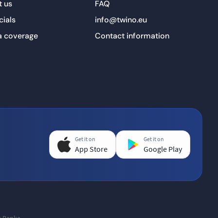
 us
FAQ
cials
info@twino.eu
a coverage
Contact information
Get it on
Get it on
App Store
Google Play