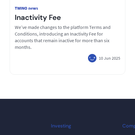
TWINO news
Inactivity Fee
We’ve made changes to the platform Terms and
Conditions, introducing an Inactivity Fee for
accounts that remain inactive for more than six
months.
10 Jun 2025
Investing
Com