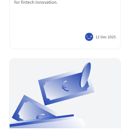
for fintech innovation.
12 Dec 2025