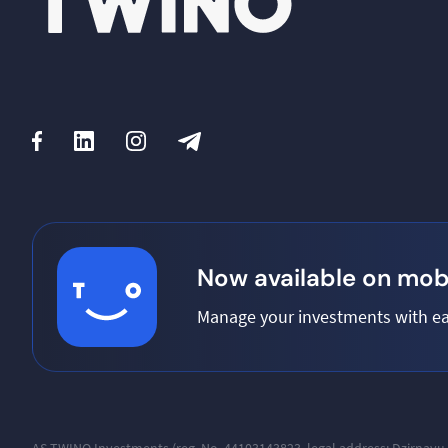
Now available on mobi
Manage your investments with ea