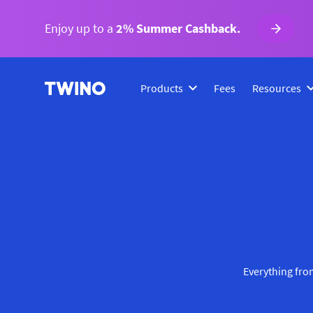
Enjoy up to a
2% Summer Cashback.
Products
Fees
Resources
Everything from