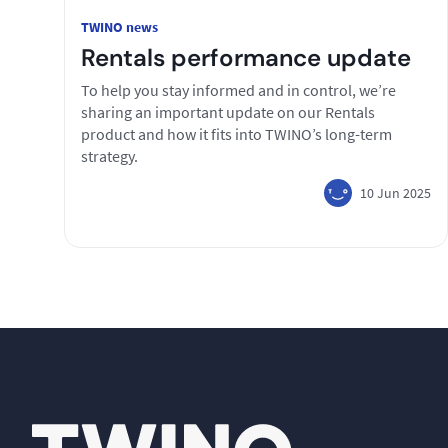
TWINO news
Rentals performance update
To help you stay informed and in control, we’re
sharing an important update on our Rentals
product and how it fits into TWINO’s long-term
strategy.
10 Jun 2025