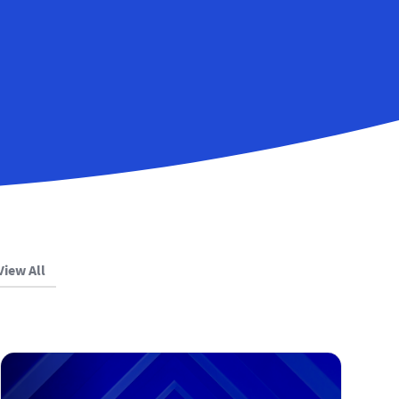
View All