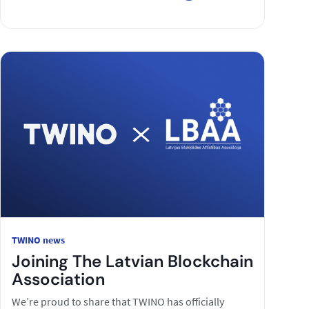
TWINO news
Joining The Latvian Blockchain
Association
We’re proud to share that TWINO has officially