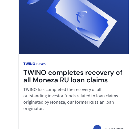
TWINO news
TWINO completes recovery of
all Moneza RU loan claims
TWINO has completed the recovery of all
outstanding investor funds related to loan claims
originated by Moneza, our former Russian loan
originator.
05 Aug 2026