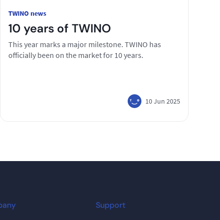
TWINO news
10 years of TWINO
This year marks a major milestone. TWINO has
officially been on the market for 10 years.
10 Jun 2025
pany
Support