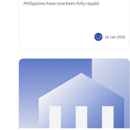
Philippines have now been fully repaid.
14 Jan 2026