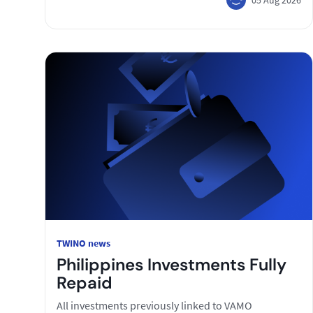
TWINO news
Philippines Investments Fully
Repaid
All investments previously linked to VAMO