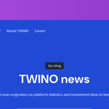
About TWINO
Career
Our blog
TWINO news
 loan originators to platform statistics and investment ideas to ke