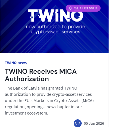
TWINO news
TWINO Receives MiCA
Authorization
The Bank of Latvia has granted TWINO
authorization to provide crypto-asset services
under the EU's Markets in Crypto-Assets (MiCA)
regulation, opening a new chapter in our
investment ecosystem.
05 Jun 2026