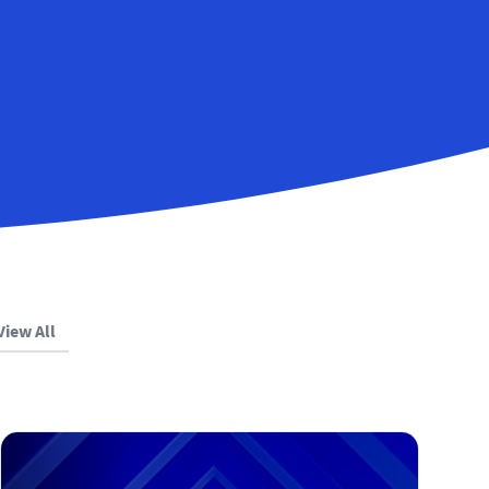
View All