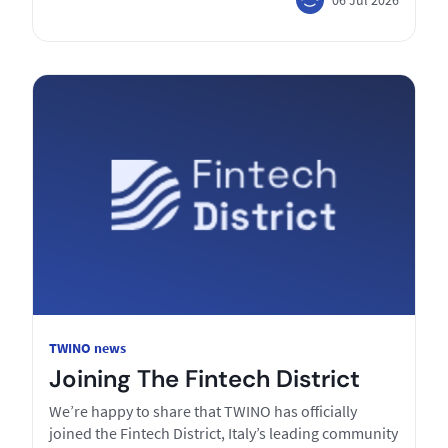
TWINO news
Joining The Fintech District
We’re happy to share that TWINO has officially
joined the Fintech District, Italy’s leading community