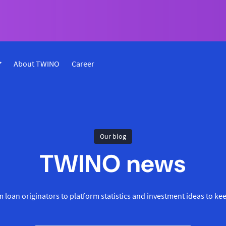
About TWINO
Career
Our blog
TWINO news
 loan originators to platform statistics and investment ideas to ke