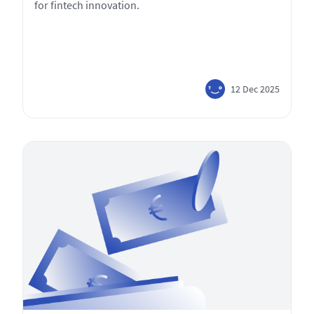
for fintech innovation.
12 Dec 2025