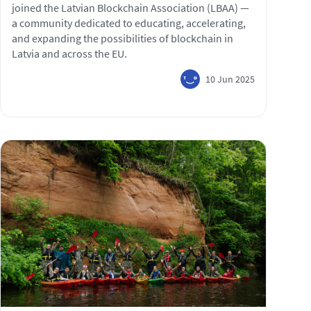
joined the Latvian Blockchain Association (LBAA) —
a community dedicated to educating, accelerating,
and expanding the possibilities of blockchain in
Latvia and across the EU.
10 Jun 2025