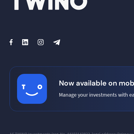
Now available on mobi
Manage your investments with ea