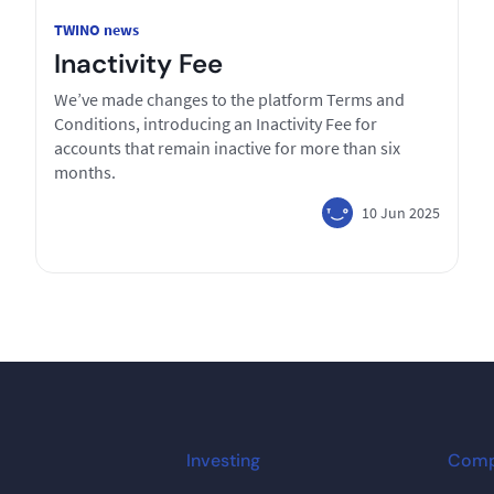
TWINO news
Inactivity Fee
We’ve made changes to the platform Terms and
Conditions, introducing an Inactivity Fee for
accounts that remain inactive for more than six
months.
10 Jun 2025
Investing
Com