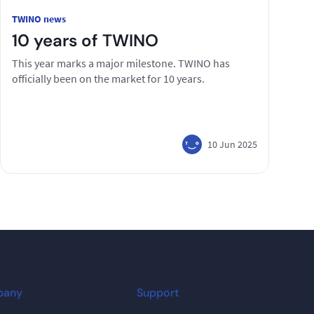
TWINO news
10 years of TWINO
This year marks a major milestone. TWINO has
officially been on the market for 10 years.
10 Jun 2025
pany
Support