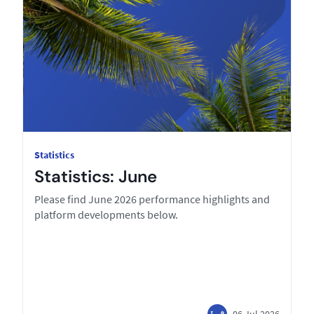
Statistics
Statistics: June
Please find June 2026 performance highlights and
platform developments below.
06 Jul 2026