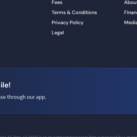
Fees
About
Terms & Conditions
Finan
Privacy Policy
Medi
Legal
le!
se through our app.