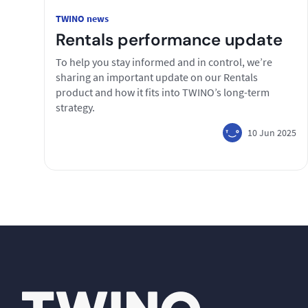
TWINO news
Rentals performance update
To help you stay informed and in control, we’re
sharing an important update on our Rentals
product and how it fits into TWINO’s long-term
strategy.
10 Jun 2025