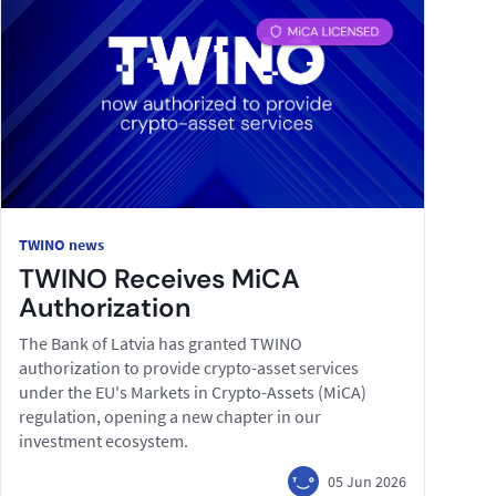
TWINO news
TWINO Receives MiCA
Authorization
The Bank of Latvia has granted TWINO
authorization to provide crypto-asset services
under the EU's Markets in Crypto-Assets (MiCA)
regulation, opening a new chapter in our
investment ecosystem.
05 Jun 2026