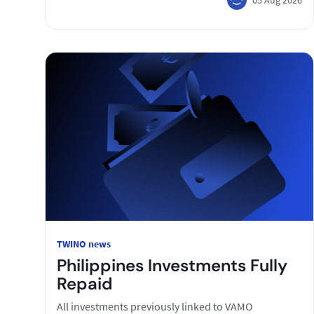
TWINO news
Philippines Investments Fully
Repaid
All investments previously linked to VAMO