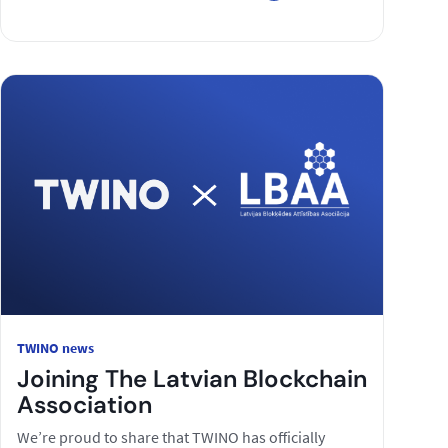
TWINO news
Joining The Latvian Blockchain
Association
We’re proud to share that TWINO has officially