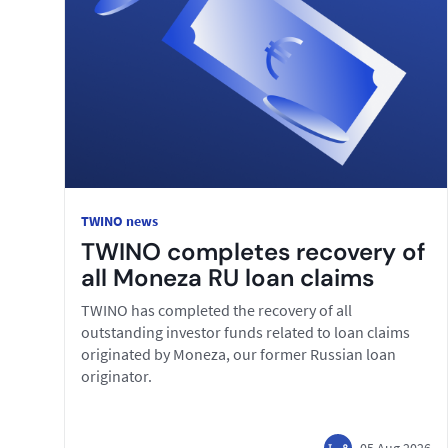
TWINO news
TWINO completes recovery of
all Moneza RU loan claims
TWINO has completed the recovery of all
outstanding investor funds related to loan claims
originated by Moneza, our former Russian loan
originator.
05 Aug 2026