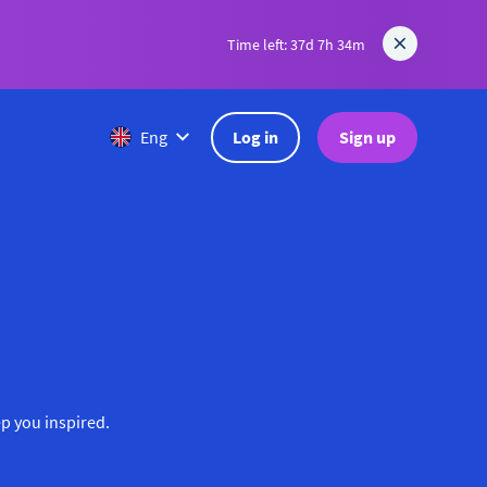
Time left: 37d 7h 34m
Log in
Sign up
Eng
ep you inspired.