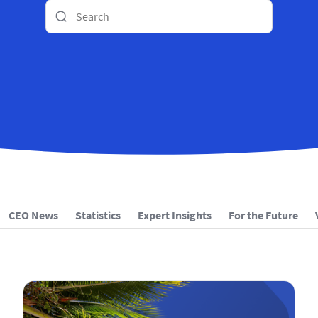
CEO News
Statistics
Expert Insights
For the Future