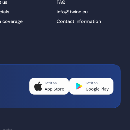
 us
FAQ
cials
info@twino.eu
a coverage
Contact information
Get it on
Get it on
App Store
Google Play