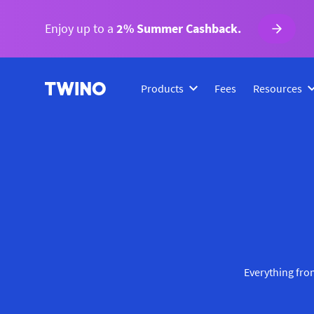
Enjoy up to a
2% Summer Cashback.
Products
Fees
Resources
Everything from