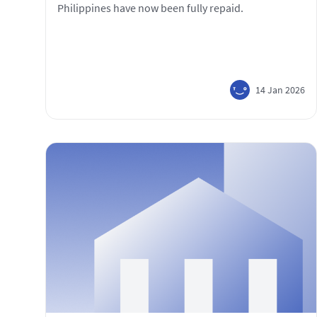
Philippines have now been fully repaid.
14 Jan 2026