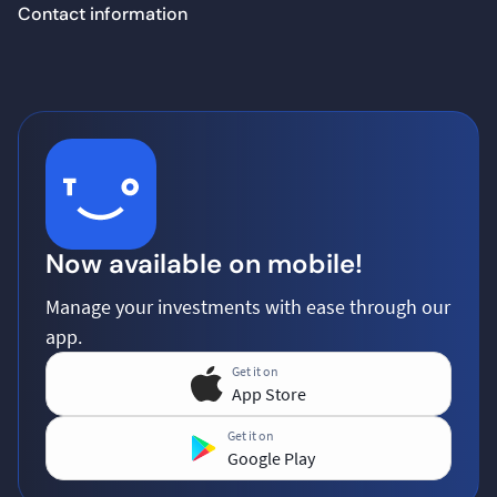
Contact information
Now available on mobile!
Manage your investments with ease through our
app.
Get it on
App Store
Get it on
Google Play