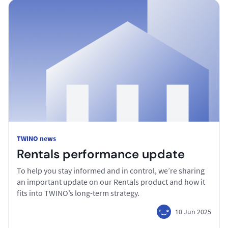
TWINO news
Rentals performance update
To help you stay informed and in control, we’re sharing
an important update on our Rentals product and how it
fits into TWINO’s long-term strategy.
10 Jun 2025