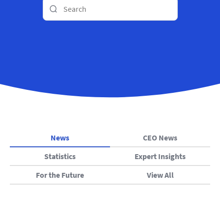
News
CEO News
Statistics
Expert Insights
For the Future
View All