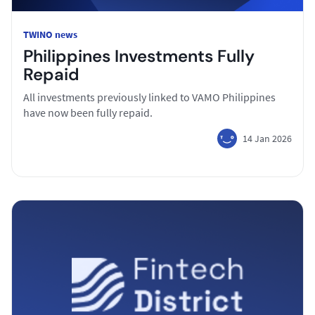
TWINO news
Philippines Investments Fully
Repaid
All investments previously linked to VAMO Philippines
have now been fully repaid.
14 Jan 2026