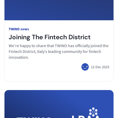
TWINO news
Joining The Fintech District
We’re happy to share that TWINO has officially joined the
Fintech District, Italy’s leading community for fintech
innovation.
12 Dec 2025