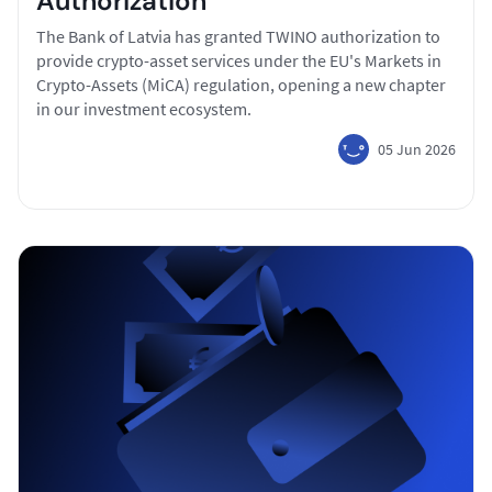
Authorization
The Bank of Latvia has granted TWINO authorization to
provide crypto-asset services under the EU's Markets in
Crypto-Assets (MiCA) regulation, opening a new chapter
in our investment ecosystem.
05 Jun 2026