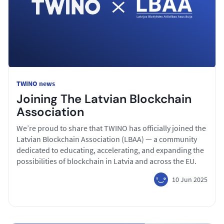
TWINO news
Joining The Latvian Blockchain
Association
We’re proud to share that TWINO has officially joined the
Latvian Blockchain Association (LBAA) — a community
dedicated to educating, accelerating, and expanding the
possibilities of blockchain in Latvia and across the EU.
10 Jun 2025