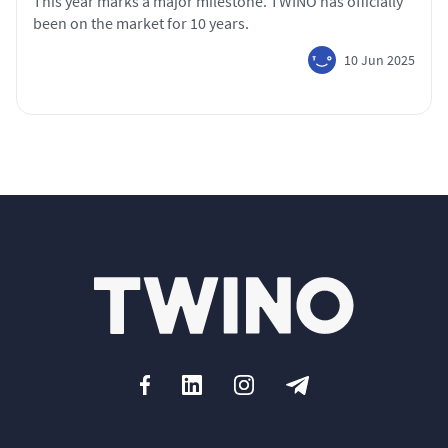
This year marks a major milestone. TWINO has officially
been on the market for 10 years.
10 Jun 2025