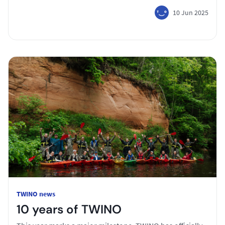
10 Jun 2025
TWINO news
10 years of TWINO