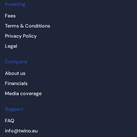
Investing
Fees
Terms & Conditions
Privacy Policy
Legal
Company
About us
Financials
Media coverage
Support
FAQ
info@twino.eu