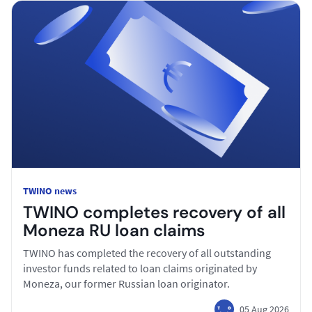
TWINO news
TWINO completes recovery of all
Moneza RU loan claims
TWINO has completed the recovery of all outstanding
investor funds related to loan claims originated by
Moneza, our former Russian loan originator.
05 Aug 2026