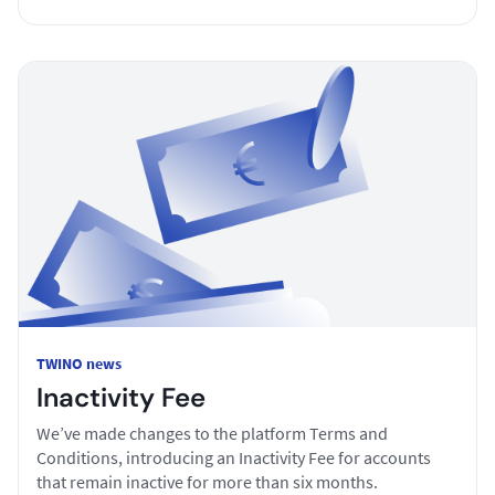
TWINO news
Inactivity Fee
We’ve made changes to the platform Terms and
Conditions, introducing an Inactivity Fee for accounts
that remain inactive for more than six months.