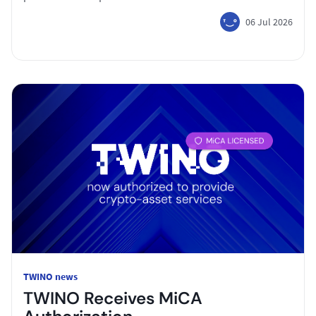
06 Jul 2026
TWINO news
TWINO Receives MiCA