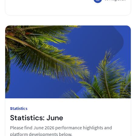
Statistics
Statistics: June
Please find June 2026 performance highlights and
platform developments below.