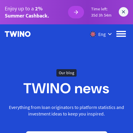
Enjoy up to a
2%
Time left:
Summer Cashback.
35d 3h 54m
Eng
Our blog
TWINO news
Everything from loan originators to platform statistics and
investment ideas to keep you inspired.