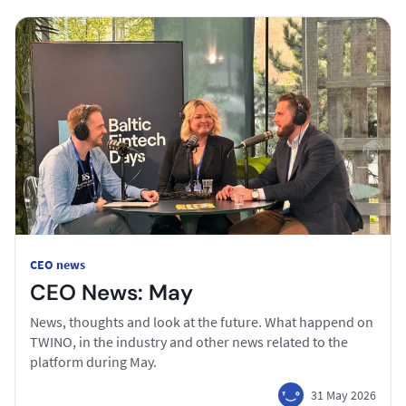
CEO news
CEO News: May
News, thoughts and look at the future. What happend on
TWINO, in the industry and other news related to the
platform during May.
31 May 2026