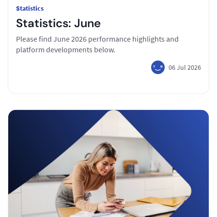
Statistics
Statistics: June
Please find June 2026 performance highlights and
platform developments below.
06 Jul 2026