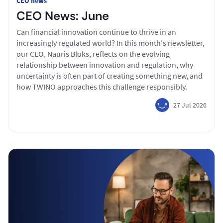
CEO news
CEO News: June
Can financial innovation continue to thrive in an
increasingly regulated world? In this month's newsletter,
our CEO, Nauris Bloks, reflects on the evolving
relationship between innovation and regulation, why
uncertainty is often part of creating something new, and
how TWINO approaches this challenge responsibly.
27 Jul 2026