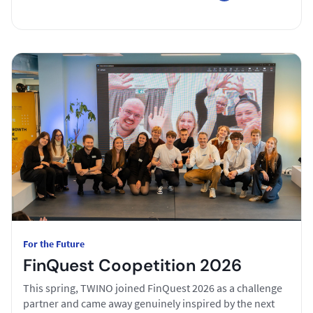
For the Future
FinQuest Coopetition 2026
This spring, TWINO joined FinQuest 2026 as a challenge
partner and came away genuinely inspired by the next