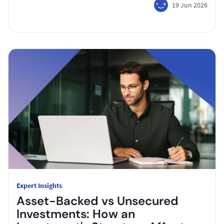
19 Jun 2026
Expert Insights
Asset-Backed vs Unsecured
Investments: How an