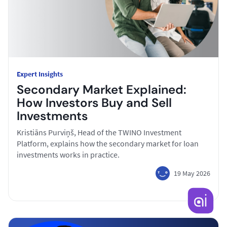
Expert Insights
Secondary Market Explained:
How Investors Buy and Sell
Investments
Kristiāns Purviņš, Head of the TWINO Investment
Platform, explains how the secondary market for loan
investments works in practice.
19 May 2026