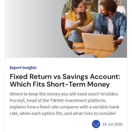
Expert Insights
Fixed Return vs Savings Account:
Which Fits Short-Term Money
Where to keep the money you will need soon? Kristiāns
Purviņš, head of the TWINO investment platform,
explains how a fixed rate compares with a variable bank
rate, when each option fits, and what risks to consider
16 Jul 2026