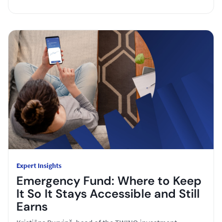
Expert Insights
Emergency Fund: Where to Keep
It So It Stays Accessible and Still
Earns