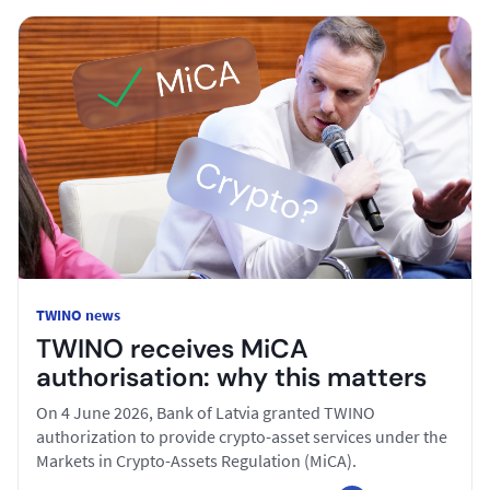
TWINO news
TWINO receives MiCA
authorisation: why this matters
On 4 June 2026, Bank of Latvia granted TWINO
authorization to provide crypto-asset services under the
Markets in Crypto-Assets Regulation (MiCA).