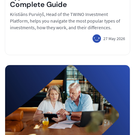
Complete Guide
Kristiāns Purviņš, Head of the TWINO Investment
Platform, helps you navigate the most popular types of
investments, how they work, and their differences.
27 May 2026