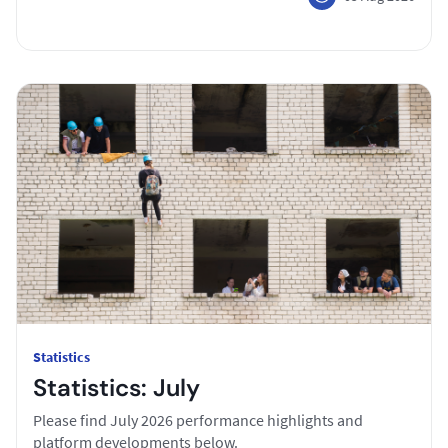
Statistics
Statistics: July
Please find July 2026 performance highlights and
platform developments below.