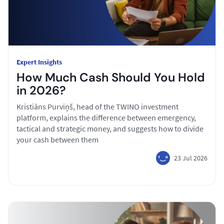
Expert Insights
How Much Cash Should You Hold
in 2026?
Kristiāns Purviņš, head of the TWINO investment
platform, explains the difference between emergency,
tactical and strategic money, and suggests how to divide
your cash between them
23 Jul 2026