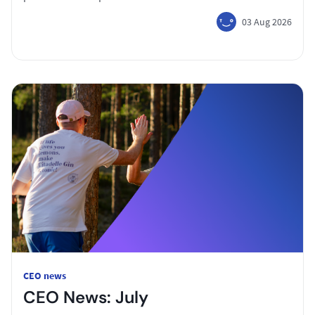
03 Aug 2026
CEO news
CEO News: July