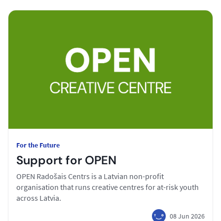
For the Future
Support for OPEN
OPEN Radošais Centrs is a Latvian non-profit
organisation that runs creative centres for at-risk youth
across Latvia.
08 Jun 2026