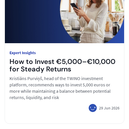
Expert Insights
How to Invest €5,000–€10,000
for Steady Returns
Kristiāns Purviņš, head of the TWINO investment
platform, recommends ways to invest 5,000 euros or
more while maintaining a balance between potential
returns, liquidity, and risk
29 Jun 2026