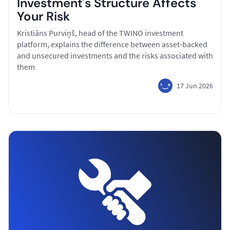
Investment's Structure Affects
Your Risk
Kristiāns Purviņš, head of the TWINO investment
platform, explains the difference between asset-backed
and unsecured investments and the risks associated with
them
17 Jun 2026