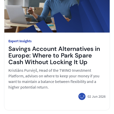
Expert Insights
Savings Account Alternatives in
Europe: Where to Park Spare
Cash Without Locking It Up
Kristiāns Purviņš, Head of the TWINO Investment
Platform, advises on where to keep your money if you
want to maintain a balance between flexibility and a
higher potential return.
02 Jun 2026