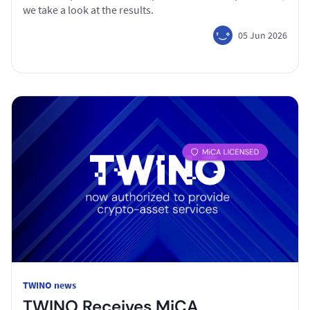
we take a look at the results.
05 Jun 2026
TWINO news
TWINO Receives MiCA