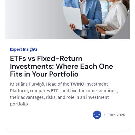
Expert Insights
ETFs vs Fixed-Return
Investments: Where Each One
Fits in Your Portfolio
Kristiāns Purviņš, Head of the TWINO Investment
Platform, compares ETFs and fixed-income solutions,
their advantages, risks, and role in an investment
portfolio
11 Jun 2026