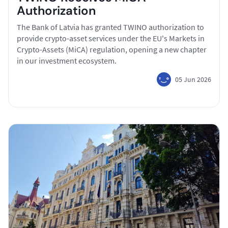
Authorization
The Bank of Latvia has granted TWINO authorization to
provide crypto-asset services under the EU's Markets in
Crypto-Assets (MiCA) regulation, opening a new chapter
in our investment ecosystem.
05 Jun 2026