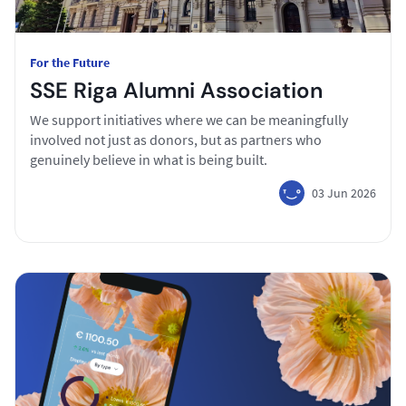
For the Future
SSE Riga Alumni Association
We support initiatives where we can be meaningfully
involved not just as donors, but as partners who
genuinely believe in what is being built.
03 Jun 2026