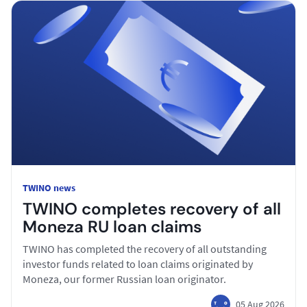
TWINO news
TWINO completes recovery of all
Moneza RU loan claims
TWINO has completed the recovery of all outstanding
investor funds related to loan claims originated by
Moneza, our former Russian loan originator.
05 Aug 2026