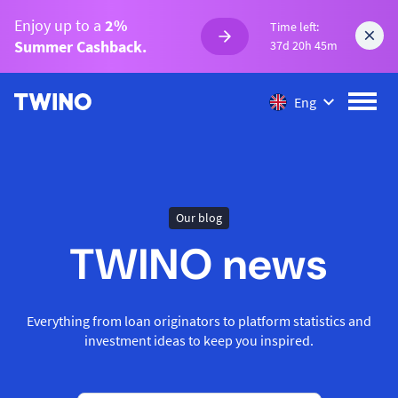
Enjoy up to a
2%
Time left:
Summer Cashback.
37d 20h 45m
Eng
Our blog
TWINO news
Everything from loan originators to platform statistics and
investment ideas to keep you inspired.