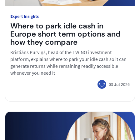
Expert Insights
Where to park idle cash in
Europe short term options and
how they compare
Kristiāns Purviņš, head of the TWINO investment
platform, explains where to park your idle cash so it can
generate returns while remaining readily accessible
whenever you need it
03 Jul 2026