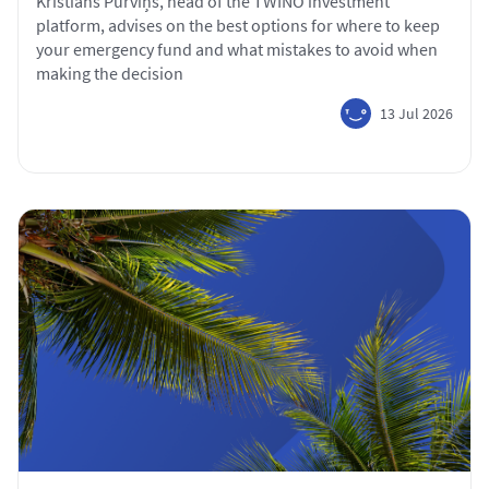
Kristiāns Purviņš, head of the TWINO investment
platform, advises on the best options for where to keep
your emergency fund and what mistakes to avoid when
making the decision
13 Jul 2026