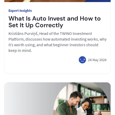
Expert Insights
What Is Auto Invest and How to
Set It Up Correctly
Kristiāns Purviņš, Head of the TWINO Investment
Platform, discusses how automated investing works, why
it’s worth using, and what beginner investors should
keep in mind.
24 May 2026