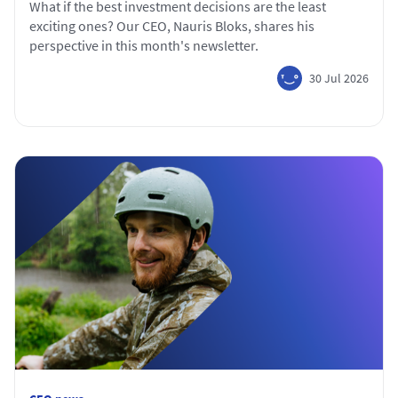
What if the best investment decisions are the least
exciting ones? Our CEO, Nauris Bloks, shares his
perspective in this month's newsletter.
30 Jul 2026