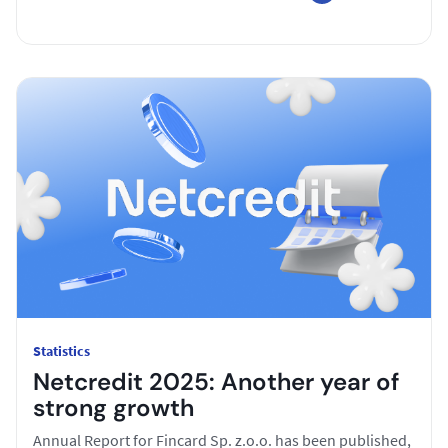
Statistics
Netcredit 2025: Another year of
strong growth
Annual Report for Fincard Sp. z.o.o. has been published,