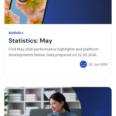
Statistics
Statistics: May
Find May 2026 performance highlights and platform
developments below. Data prepared on 31.05.2026.
02 Jun 2026