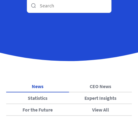
News
CEO News
Statistics
Expert Insights
For the Future
View All