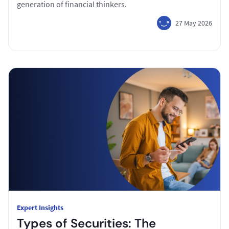
generation of financial thinkers.
27 May 2026
Expert Insights
Types of Securities: The