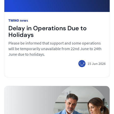
TWINO news
Delay in Operations Due to
Holidays
Please be informed that support and some operations
will be temporarily unavailable from 22nd June to 24th
June due to holidays.
15 Jun 2026