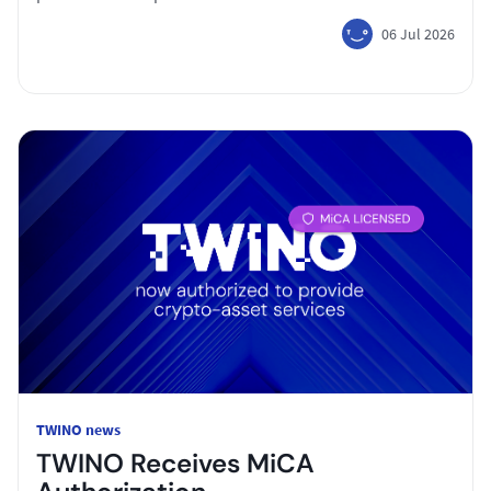
06 Jul 2026
TWINO news
TWINO Receives MiCA