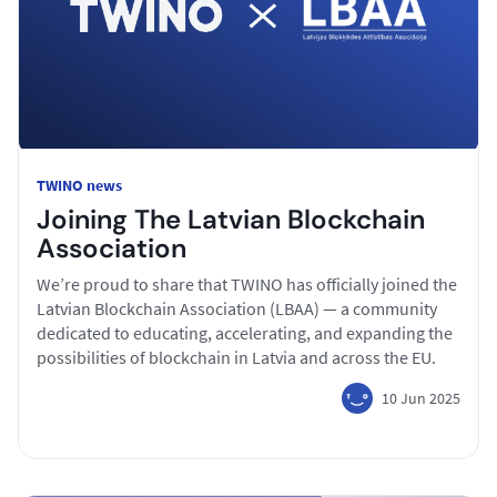
TWINO news
Joining The Latvian Blockchain
Association
We’re proud to share that TWINO has officially joined the
Latvian Blockchain Association (LBAA) — a community
dedicated to educating, accelerating, and expanding the
possibilities of blockchain in Latvia and across the EU.
10 Jun 2025