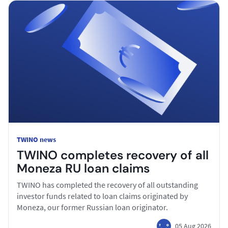
TWINO news
TWINO completes recovery of all
Moneza RU loan claims
TWINO has completed the recovery of all outstanding
investor funds related to loan claims originated by
Moneza, our former Russian loan originator.
05 Aug 2026