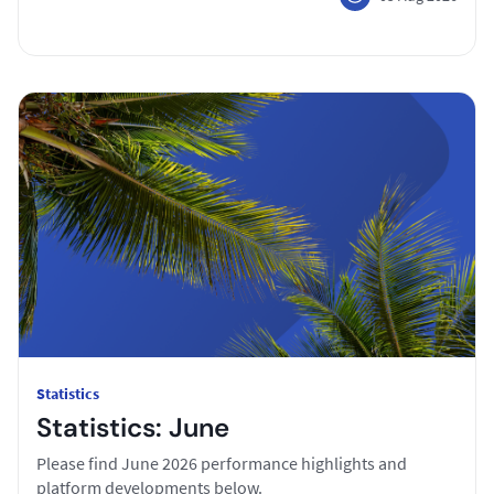
Statistics
Statistics: June
Please find June 2026 performance highlights and
platform developments below.