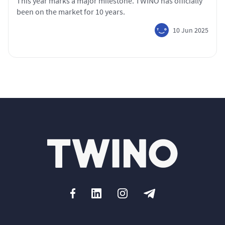
This year marks a major milestone. TWINO has officially
been on the market for 10 years.
10 Jun 2025