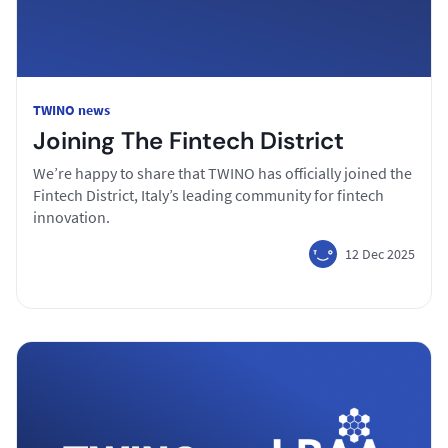
TWINO news
Joining The Fintech District
We’re happy to share that TWINO has officially joined the
Fintech District, Italy’s leading community for fintech
innovation.
12 Dec 2025