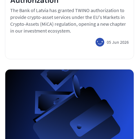
Authorization
The Bank of Latvia has granted TWINO authorization to
provide crypto-asset services under the EU's Markets in
Crypto-Assets (MiCA) regulation, opening a new chapter
in our investment ecosystem.
05 Jun 2026