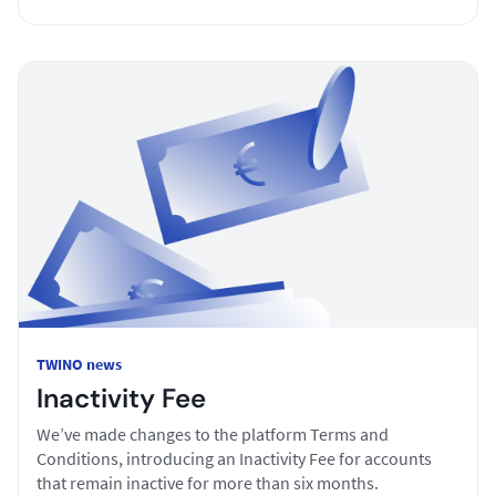
TWINO news
Inactivity Fee
We’ve made changes to the platform Terms and
Conditions, introducing an Inactivity Fee for accounts
that remain inactive for more than six months.