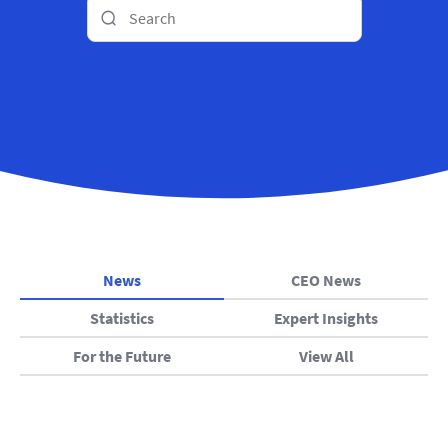
News
CEO News
Statistics
Expert Insights
For the Future
View All