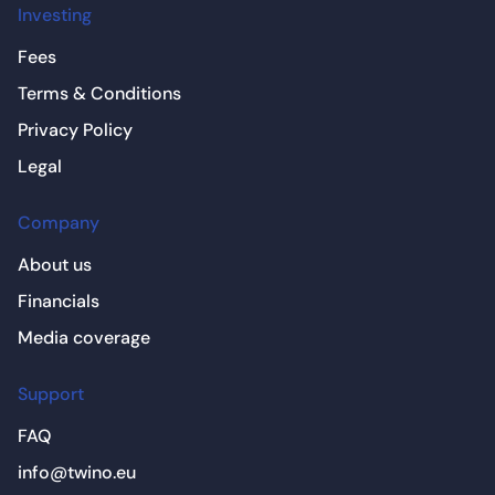
Investing
Fees
Terms & Conditions
Privacy Policy
Legal
Company
About us
Financials
Media coverage
Support
FAQ
info@twino.eu