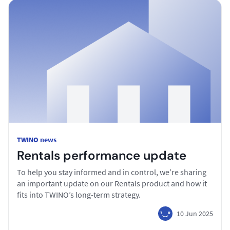
TWINO news
Rentals performance update
To help you stay informed and in control, we’re sharing
an important update on our Rentals product and how it
fits into TWINO’s long-term strategy.
10 Jun 2025