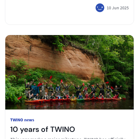
10 Jun 2025
TWINO news
10 years of TWINO