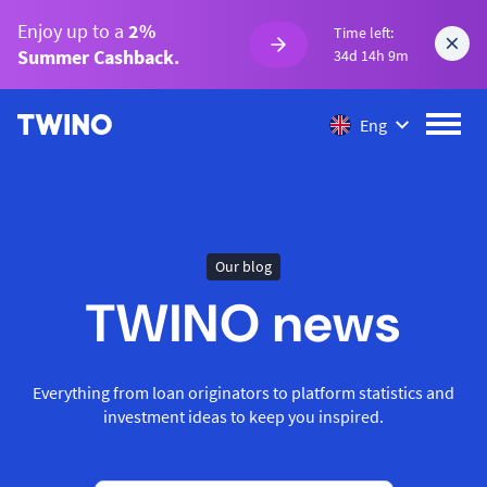
Enjoy up to a
2%
Time left:
Summer Cashback.
34d 14h 9m
Eng
Our blog
TWINO news
Everything from loan originators to platform statistics and
investment ideas to keep you inspired.