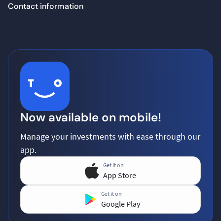
Contact information
Now available on mobile!
Manage your investments with ease through our
app.
Get it on
App Store
Get it on
Google Play