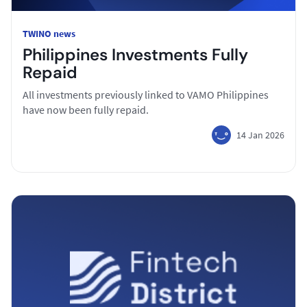
TWINO news
Philippines Investments Fully
Repaid
All investments previously linked to VAMO Philippines
have now been fully repaid.
14 Jan 2026