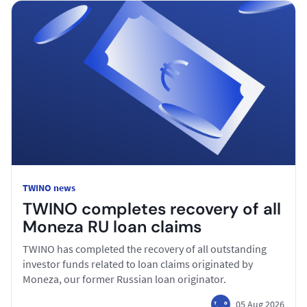
TWINO news
TWINO completes recovery of all
Moneza RU loan claims
TWINO has completed the recovery of all outstanding
investor funds related to loan claims originated by
Moneza, our former Russian loan originator.
05 Aug 2026