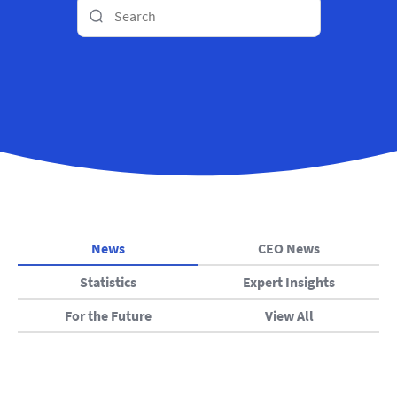
News
CEO News
Statistics
Expert Insights
For the Future
View All