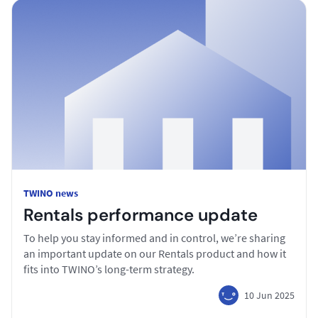
TWINO news
Rentals performance update
To help you stay informed and in control, we’re sharing
an important update on our Rentals product and how it
fits into TWINO’s long-term strategy.
10 Jun 2025