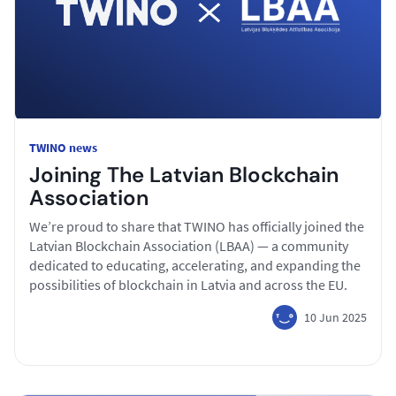
TWINO news
Joining The Latvian Blockchain
Association
We’re proud to share that TWINO has officially joined the
Latvian Blockchain Association (LBAA) — a community
dedicated to educating, accelerating, and expanding the
possibilities of blockchain in Latvia and across the EU.
10 Jun 2025