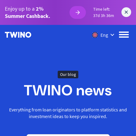
Enjoy up to a
2%
Time left:
Summer Cashback.
37d 3h 36m
Eng
Our blog
TWINO news
Everything from loan originators to platform statistics and
investment ideas to keep you inspired.