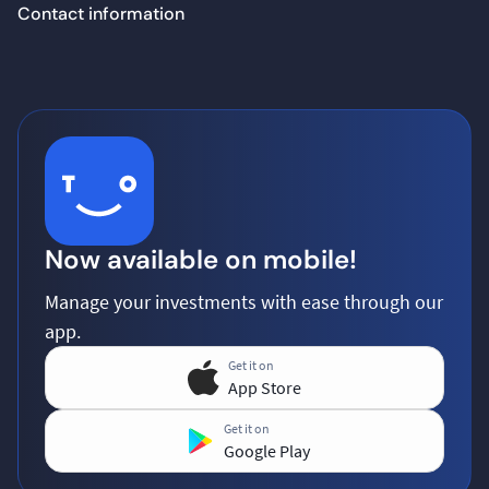
Contact information
Now available on mobile!
Manage your investments with ease through our
app.
Get it on
App Store
Get it on
Google Play