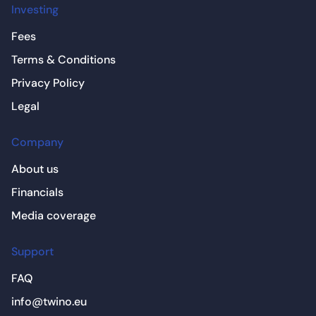
Investing
Fees
Terms & Conditions
Privacy Policy
Legal
Company
About us
Financials
Media coverage
Support
FAQ
info@twino.eu