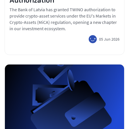
Authorization
The Bank of Latvia has granted TWINO authorization to
provide crypto-asset services under the EU's Markets in
Crypto-Assets (MiCA) regulation, opening a new chapter
in our investment ecosystem.
05 Jun 2026