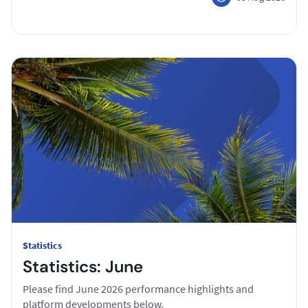
Statistics
Statistics: June
Please find June 2026 performance highlights and
platform developments below.