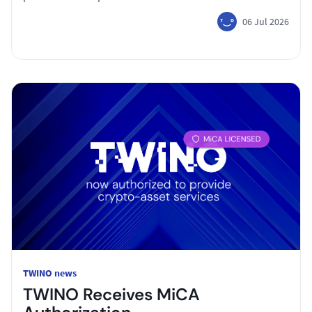
06 Jul 2026
TWINO news
TWINO Receives MiCA