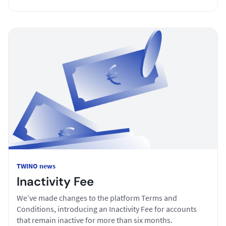
TWINO news
Inactivity Fee
We’ve made changes to the platform Terms and
Conditions, introducing an Inactivity Fee for accounts
that remain inactive for more than six months.