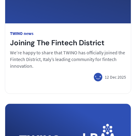
TWINO news
Joining The Fintech District
We’re happy to share that TWINO has officially joined the
Fintech District, Italy’s leading community for fintech
innovation.
12 Dec 2025