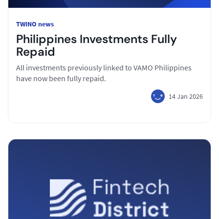
TWINO news
Philippines Investments Fully
Repaid
All investments previously linked to VAMO Philippines
have now been fully repaid.
14 Jan 2026