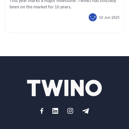
This year marks a major milestone. TWINO has officially
been on the market for 10 years.
10 Jun 2025