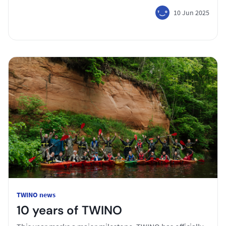
10 Jun 2025
TWINO news
10 years of TWINO