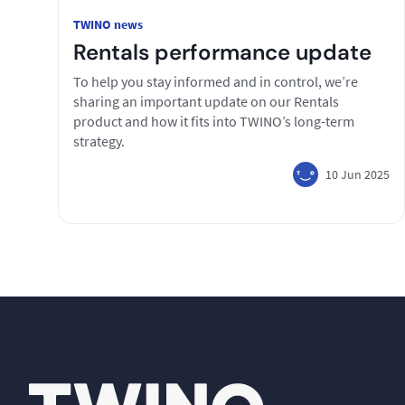
TWINO news
Rentals performance update
To help you stay informed and in control, we’re
sharing an important update on our Rentals
product and how it fits into TWINO’s long-term
strategy.
10 Jun 2025