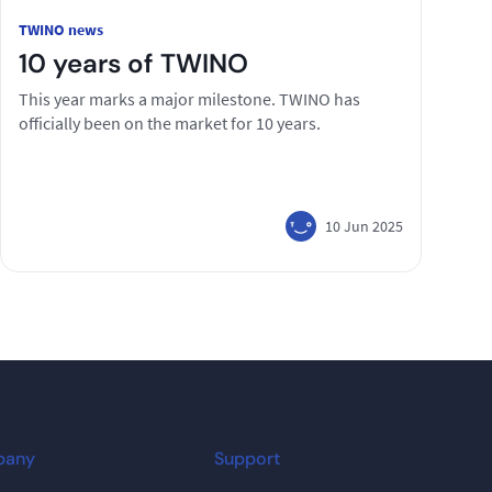
TWINO news
10 years of TWINO
This year marks a major milestone. TWINO has
officially been on the market for 10 years.
10 Jun 2025
pany
Support