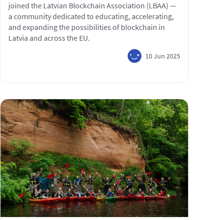
joined the Latvian Blockchain Association (LBAA) —
a community dedicated to educating, accelerating,
and expanding the possibilities of blockchain in
Latvia and across the EU.
10 Jun 2025