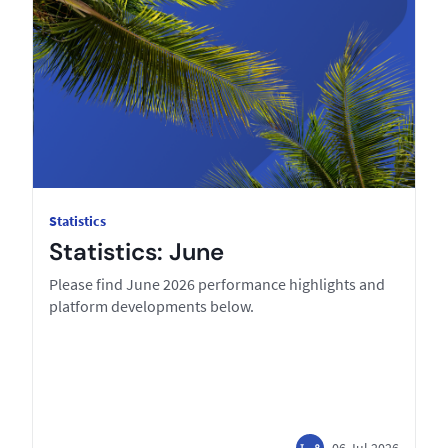
Statistics
Statistics: June
Please find June 2026 performance highlights and
platform developments below.
06 Jul 2026