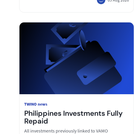
TWINO news
Philippines Investments Fully
Repaid
All investments previously linked to VAMO