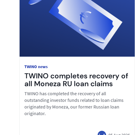
TWINO news
TWINO completes recovery of
all Moneza RU loan claims
TWINO has completed the recovery of all
outstanding investor funds related to loan claims
originated by Moneza, our former Russian loan
originator.
05 Aug 2026