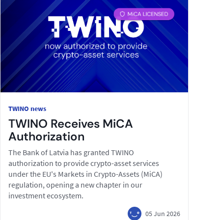
TWINO news
TWINO Receives MiCA
Authorization
The Bank of Latvia has granted TWINO
authorization to provide crypto-asset services
under the EU's Markets in Crypto-Assets (MiCA)
regulation, opening a new chapter in our
investment ecosystem.
05 Jun 2026