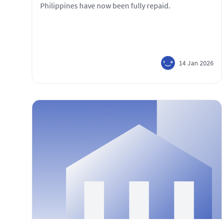
Philippines have now been fully repaid.
14 Jan 2026