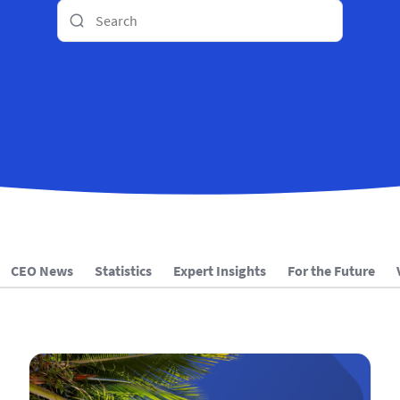
CEO News
Statistics
Expert Insights
For the Future