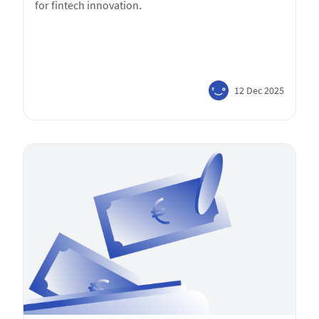
for fintech innovation.
12 Dec 2025