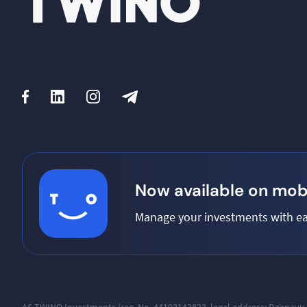
Now available on mobi
Manage your investments with ea