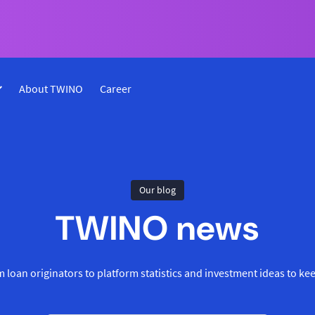
About TWINO
Career
Our blog
TWINO news
 loan originators to platform statistics and investment ideas to ke