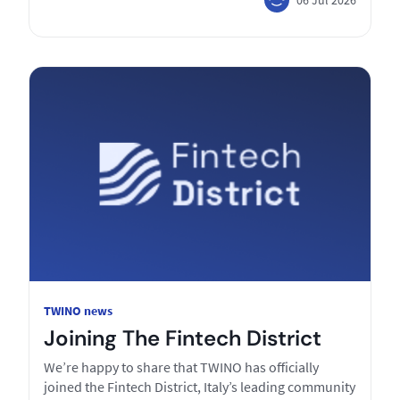
TWINO news
Joining The Fintech District
We’re happy to share that TWINO has officially
joined the Fintech District, Italy’s leading community