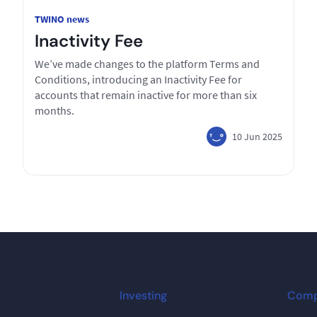
TWINO news
Inactivity Fee
We’ve made changes to the platform Terms and
Conditions, introducing an Inactivity Fee for
accounts that remain inactive for more than six
months.
10 Jun 2025
Investing
Com