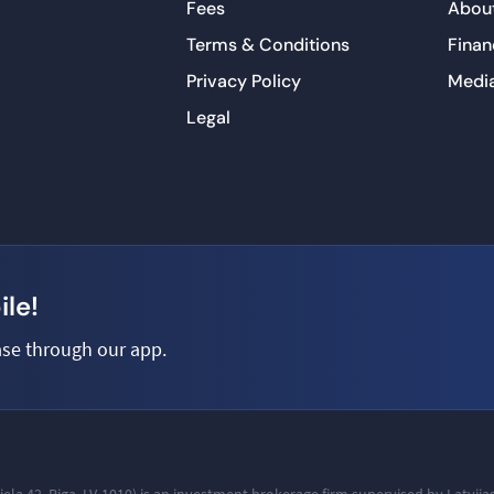
Fees
About
Terms & Conditions
Finan
Privacy Policy
Medi
Legal
le!
se through our app.