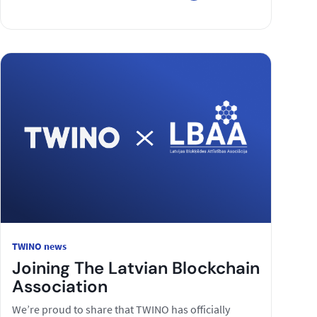
TWINO news
Joining The Latvian Blockchain
Association
We’re proud to share that TWINO has officially