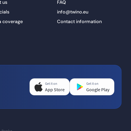
 us
FAQ
cials
info@twino.eu
a coverage
Contact information
Get it on
Get it on
App Store
Google Play