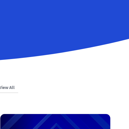
View All