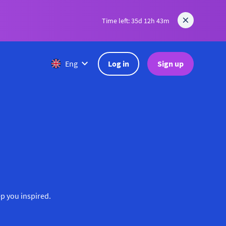
Time left: 35d 12h 43m
Log in
Sign up
Eng
ep you inspired.