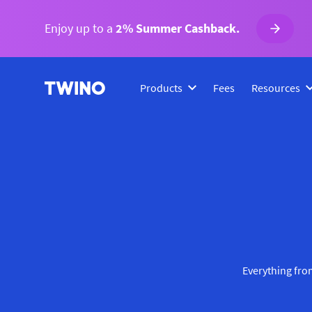
Enjoy up to a
2% Summer Cashback.
Products
Fees
Resources
Everything from