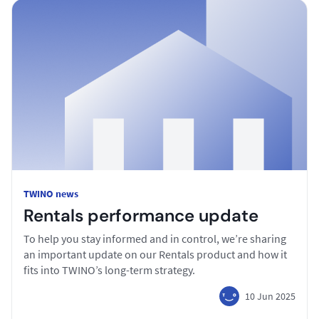
TWINO news
Rentals performance update
To help you stay informed and in control, we’re sharing
an important update on our Rentals product and how it
fits into TWINO’s long-term strategy.
10 Jun 2025