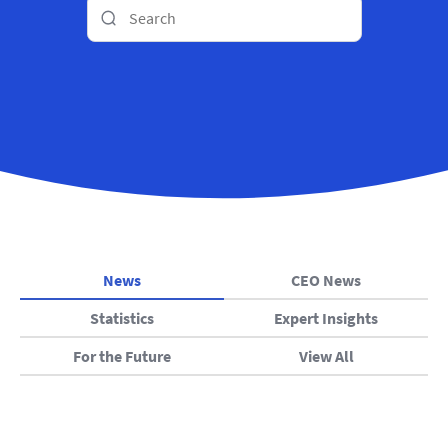
News
CEO News
Statistics
Expert Insights
For the Future
View All