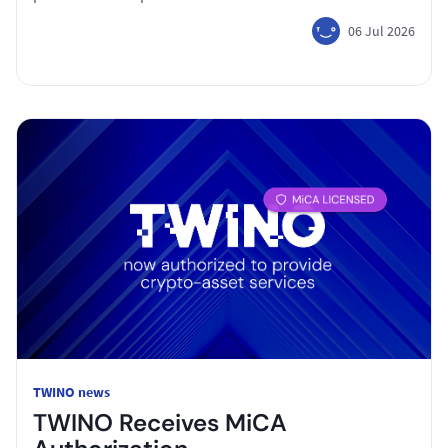
06 Jul 2026
TWINO news
TWINO Receives MiCA