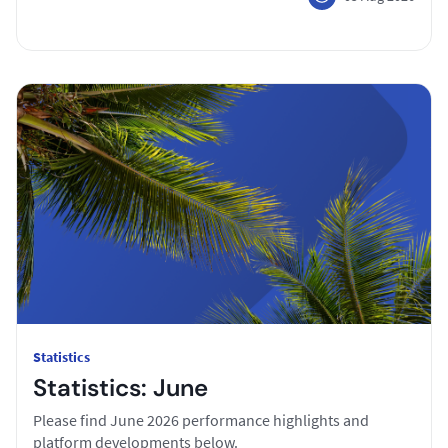
Statistics
Statistics: June
Please find June 2026 performance highlights and
platform developments below.