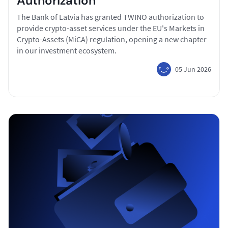
Authorization
The Bank of Latvia has granted TWINO authorization to
provide crypto-asset services under the EU's Markets in
Crypto-Assets (MiCA) regulation, opening a new chapter
in our investment ecosystem.
05 Jun 2026