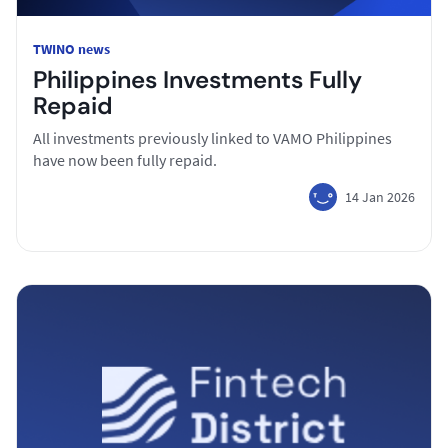
TWINO news
Philippines Investments Fully
Repaid
All investments previously linked to VAMO Philippines
have now been fully repaid.
14 Jan 2026