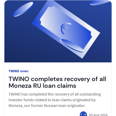
TWINO news
TWINO completes recovery of all
Moneza RU loan claims
TWINO has completed the recovery of all outstanding
investor funds related to loan claims originated by
Moneza, our former Russian loan originator.
05 Aug 2026