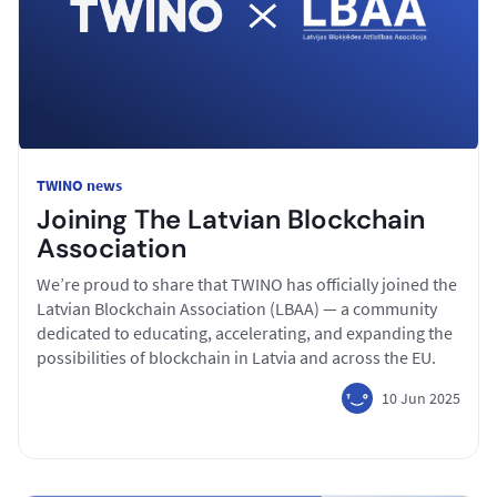
TWINO news
Joining The Latvian Blockchain
Association
We’re proud to share that TWINO has officially joined the
Latvian Blockchain Association (LBAA) — a community
dedicated to educating, accelerating, and expanding the
possibilities of blockchain in Latvia and across the EU.
10 Jun 2025