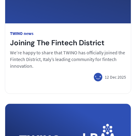
TWINO news
Joining The Fintech District
We’re happy to share that TWINO has officially joined the
Fintech District, Italy’s leading community for fintech
innovation.
12 Dec 2025