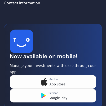
Contact information
Now available on mobile!
Manage your investments with ease through our
app.
Get it on
App Store
Get it on
Google Play