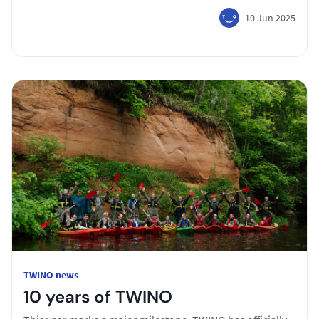
10 Jun 2025
TWINO news
10 years of TWINO