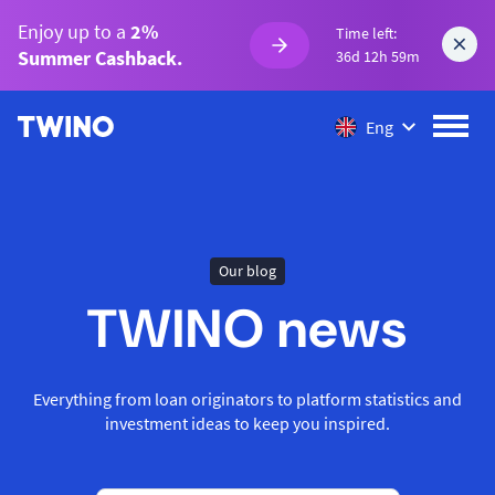
Enjoy up to a
2%
Time left:
Summer Cashback.
36d 12h 59m
Eng
Our blog
TWINO news
Everything from loan originators to platform statistics and
investment ideas to keep you inspired.