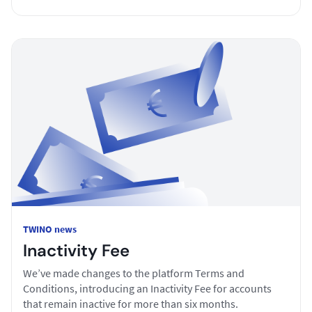
TWINO news
Inactivity Fee
We’ve made changes to the platform Terms and
Conditions, introducing an Inactivity Fee for accounts
that remain inactive for more than six months.