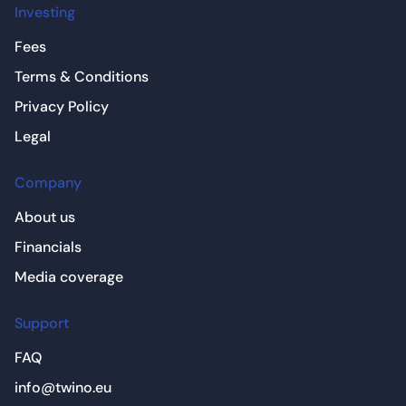
Investing
Fees
Terms & Conditions
Privacy Policy
Legal
Company
About us
Financials
Media coverage
Support
FAQ
info@twino.eu