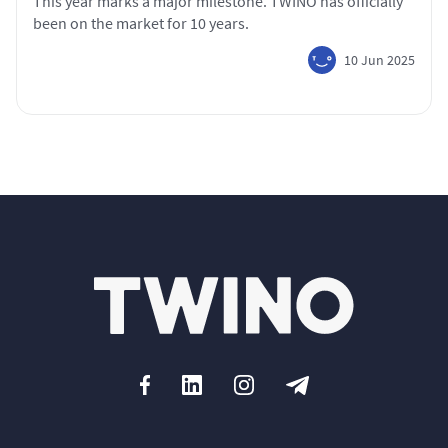
This year marks a major milestone. TWINO has officially
been on the market for 10 years.
10 Jun 2025