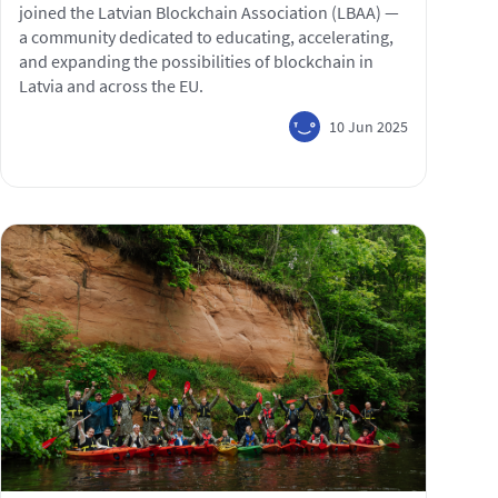
joined the Latvian Blockchain Association (LBAA) —
a community dedicated to educating, accelerating,
and expanding the possibilities of blockchain in
Latvia and across the EU.
10 Jun 2025