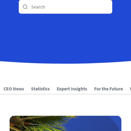
CEO News
Statistics
Expert Insights
For the Future