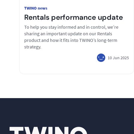
TWINO news
Rentals performance update
To help you stay informed and in control, we’re
sharing an important update on our Rentals
product and how it fits into TWINO’s long-term
strategy.
10 Jun 2025