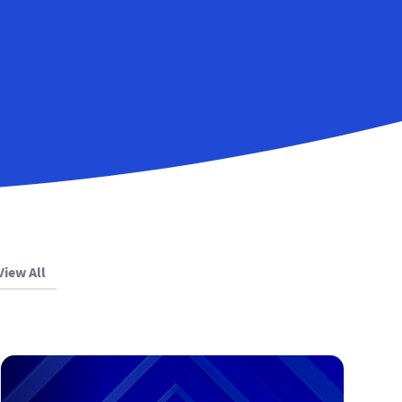
View All