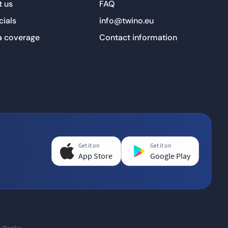
 us
FAQ
cials
info@twino.eu
a coverage
Contact information
Get it on
Get it on
App Store
Google Play