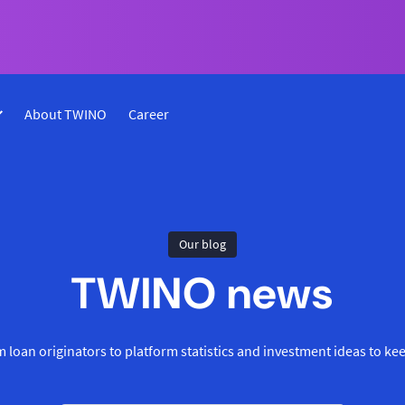
About TWINO
Career
Our blog
TWINO news
 loan originators to platform statistics and investment ideas to ke