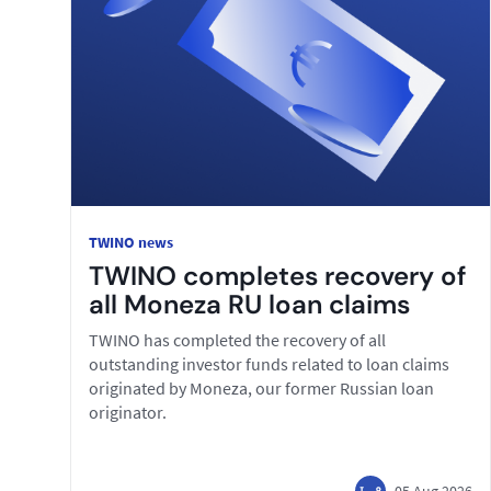
TWINO news
TWINO completes recovery of
all Moneza RU loan claims
TWINO has completed the recovery of all
outstanding investor funds related to loan claims
originated by Moneza, our former Russian loan
originator.
05 Aug 2026