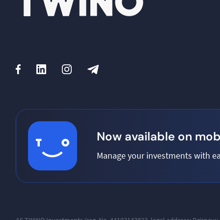
Now available on mobi
Manage your investments with ea