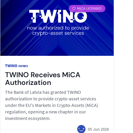
TWINO news
TWINO Receives MiCA
Authorization
The Bank of Latvia has granted TWINO
authorization to provide crypto-asset services
under the EU's Markets in Crypto-Assets (MiCA)
regulation, opening a new chapter in our
investment ecosystem.
05 Jun 2026