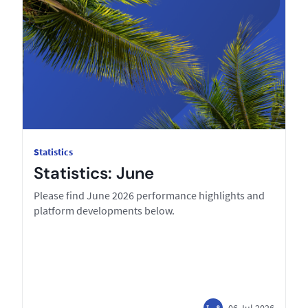
Statistics
Statistics: June
Please find June 2026 performance highlights and
platform developments below.
06 Jul 2026