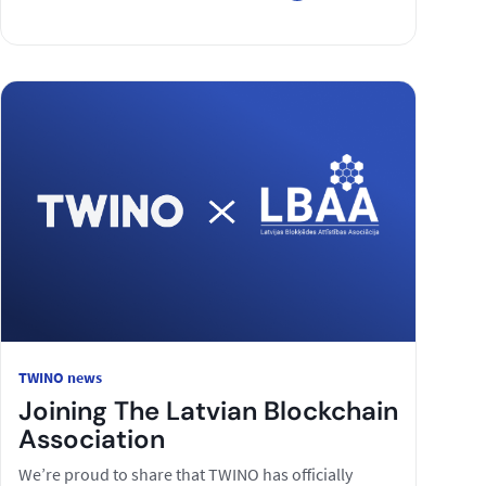
TWINO news
Joining The Latvian Blockchain
Association
We’re proud to share that TWINO has officially