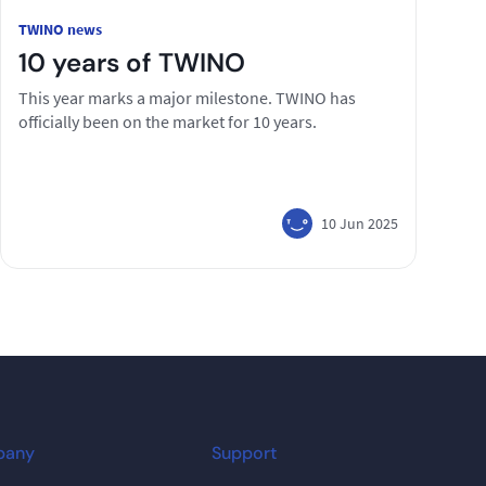
TWINO news
10 years of TWINO
This year marks a major milestone. TWINO has
officially been on the market for 10 years.
10 Jun 2025
pany
Support