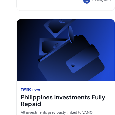
TWINO news
Philippines Investments Fully
Repaid
All investments previously linked to VAMO