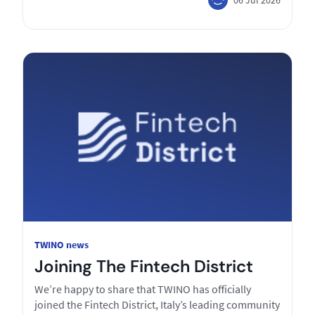
TWINO news
Joining The Fintech District
We’re happy to share that TWINO has officially
joined the Fintech District, Italy’s leading community