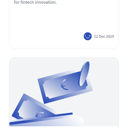
for fintech innovation.
12 Dec 2025