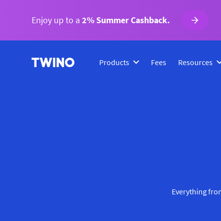
Enjoy up to a
2% Summer Cashback.
Products
Fees
Resources
Everything from