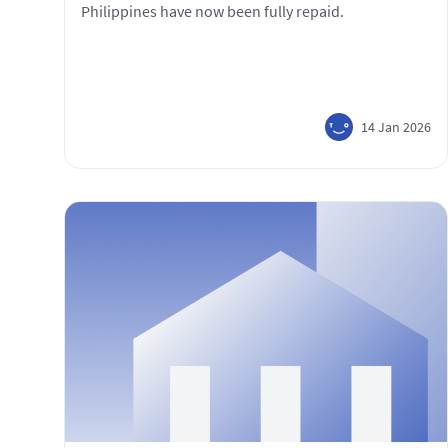
Philippines have now been fully repaid.
14 Jan 2026