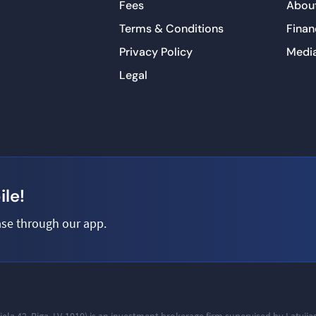
Fees
About
Terms & Conditions
Finan
Privacy Policy
Medi
Legal
le!
se through our app.