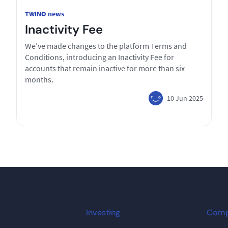
TWINO news
Inactivity Fee
We’ve made changes to the platform Terms and
Conditions, introducing an Inactivity Fee for
accounts that remain inactive for more than six
months.
10 Jun 2025
Investing
Com