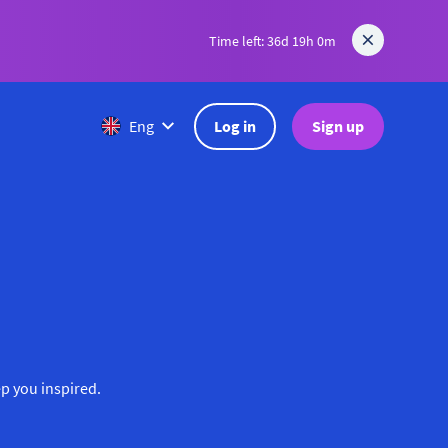
Time left: 36d 19h 0m
Log in
Sign up
Eng
ep you inspired.