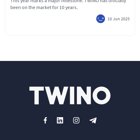
This year marks a major milestone. TWINO has officially
been on the market for 10 years.
10 Jun 2025