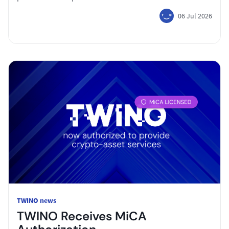
06 Jul 2026
TWINO news
TWINO Receives MiCA