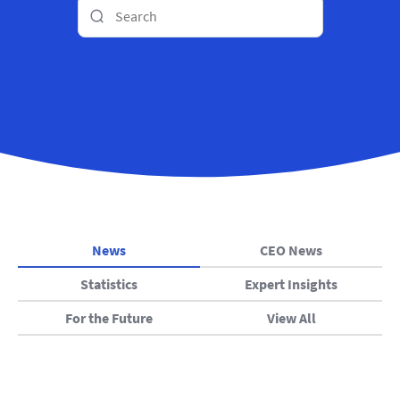
News
CEO News
Statistics
Expert Insights
For the Future
View All