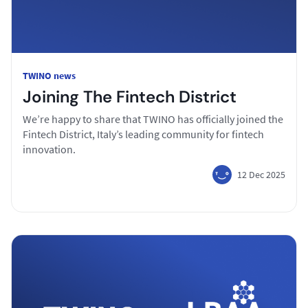
TWINO news
Joining The Fintech District
We’re happy to share that TWINO has officially joined the
Fintech District, Italy’s leading community for fintech
innovation.
12 Dec 2025