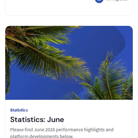
Statistics
Statistics: June
Please find June 2026 performance highlights and
platform developments below.