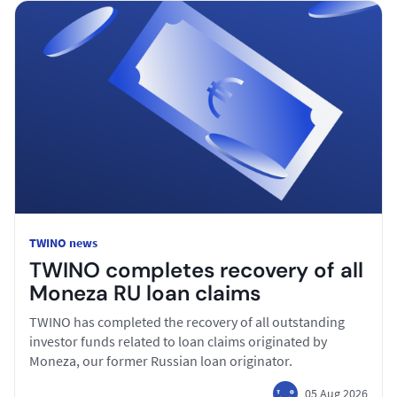
TWINO news
TWINO completes recovery of all
Moneza RU loan claims
TWINO has completed the recovery of all outstanding
investor funds related to loan claims originated by
Moneza, our former Russian loan originator.
05 Aug 2026