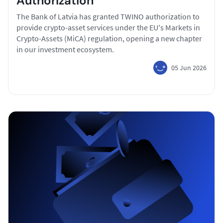
Authorization
The Bank of Latvia has granted TWINO authorization to
provide crypto-asset services under the EU's Markets in
Crypto-Assets (MiCA) regulation, opening a new chapter
in our investment ecosystem.
05 Jun 2026