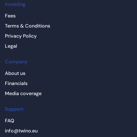
Investing
Fees
Terms & Conditions
Privacy Policy
Legal
Company
About us
Financials
Media coverage
Support
FAQ
info@twino.eu