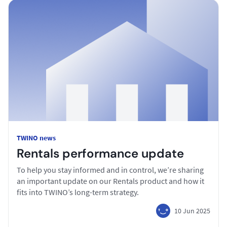
TWINO news
Rentals performance update
To help you stay informed and in control, we’re sharing
an important update on our Rentals product and how it
fits into TWINO’s long-term strategy.
10 Jun 2025