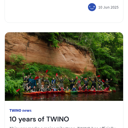
10 Jun 2025
TWINO news
10 years of TWINO