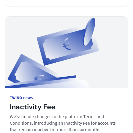
TWINO news
Inactivity Fee
We’ve made changes to the platform Terms and
Conditions, introducing an Inactivity Fee for accounts
that remain inactive for more than six months.