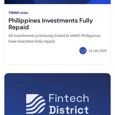
TWINO news
Philippines Investments Fully
Repaid
All investments previously linked to VAMO Philippines
have now been fully repaid.
14 Jan 2026