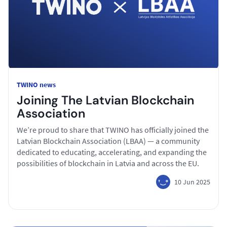
TWINO news
Joining The Latvian Blockchain
Association
We’re proud to share that TWINO has officially joined the
Latvian Blockchain Association (LBAA) — a community
dedicated to educating, accelerating, and expanding the
possibilities of blockchain in Latvia and across the EU.
10 Jun 2025