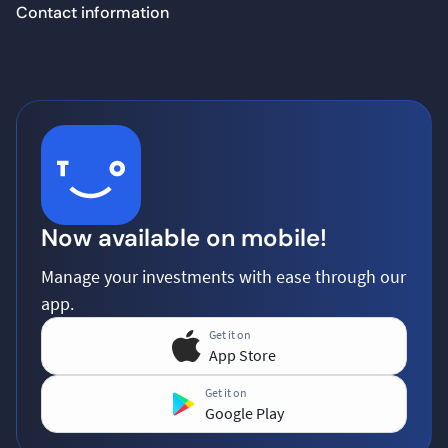
Contact information
Now available on mobile!
Manage your investments with ease through our
app.
Get it on
App Store
Get it on
Google Play