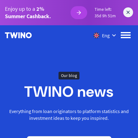
Enjoy up to a
2%
Time left:
Summer Cashback.
35d 9h 51m
Eng
Our blog
TWINO news
Everything from loan originators to platform statistics and
investment ideas to keep you inspired.