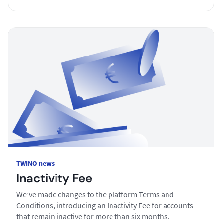
TWINO news
Inactivity Fee
We’ve made changes to the platform Terms and
Conditions, introducing an Inactivity Fee for accounts
that remain inactive for more than six months.