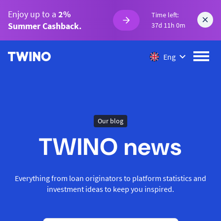
Enjoy up to a
2%
Time left:
Summer Cashback.
37d 11h 0m
Eng
Our blog
TWINO news
Everything from loan originators to platform statistics and
investment ideas to keep you inspired.