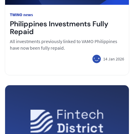
TWINO news
Philippines Investments Fully
Repaid
All investments previously linked to VAMO Philippines
have now been fully repaid.
14 Jan 2026