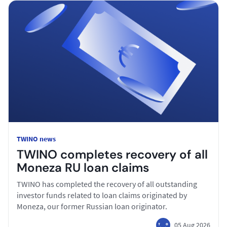
TWINO news
TWINO completes recovery of all
Moneza RU loan claims
TWINO has completed the recovery of all outstanding
investor funds related to loan claims originated by
Moneza, our former Russian loan originator.
05 Aug 2026