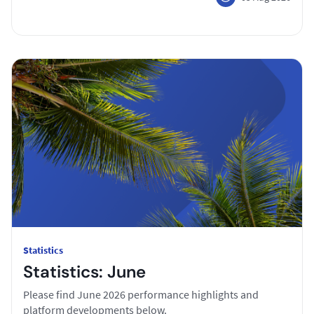
Statistics
Statistics: June
Please find June 2026 performance highlights and
platform developments below.