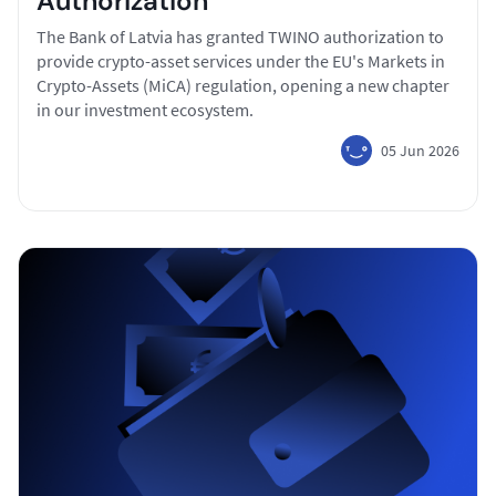
Authorization
The Bank of Latvia has granted TWINO authorization to
provide crypto-asset services under the EU's Markets in
Crypto-Assets (MiCA) regulation, opening a new chapter
in our investment ecosystem.
05 Jun 2026