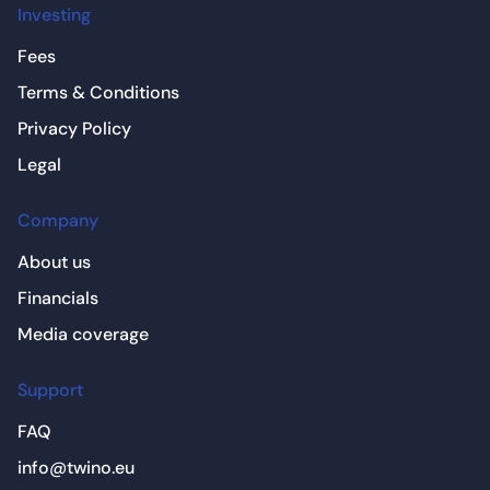
Investing
Fees
Terms & Conditions
Privacy Policy
Legal
Company
About us
Financials
Media coverage
Support
FAQ
info@twino.eu