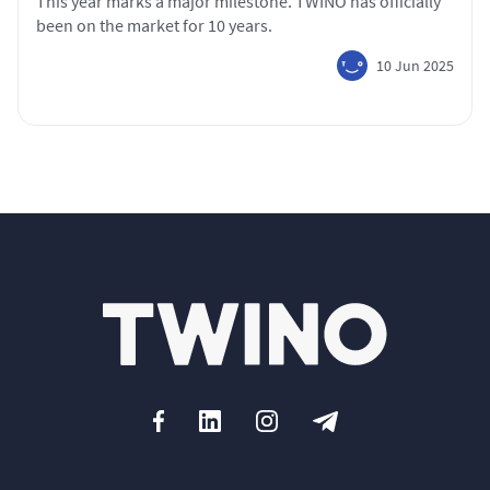
This year marks a major milestone. TWINO has officially
been on the market for 10 years.
10 Jun 2025