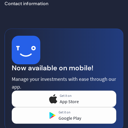
Contact information
Now available on mobile!
Manage your investments with ease through our
app.
Get it on
App Store
Get it on
Google Play