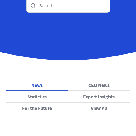
News
CEO News
Statistics
Expert Insights
For the Future
View All