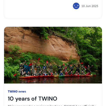
10 Jun 2025
TWINO news
10 years of TWINO