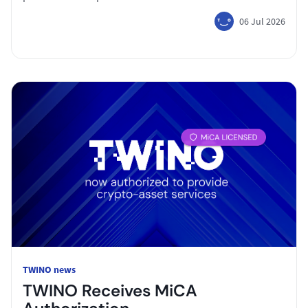
06 Jul 2026
TWINO news
TWINO Receives MiCA