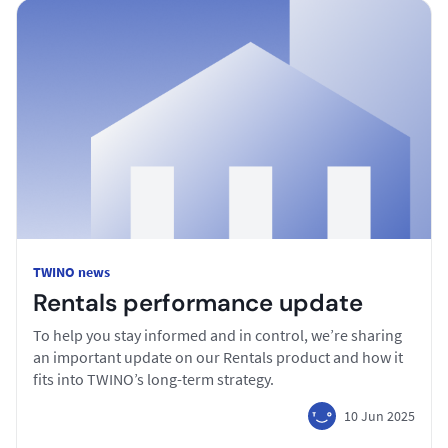
TWINO news
Rentals performance update
To help you stay informed and in control, we’re sharing
an important update on our Rentals product and how it
fits into TWINO’s long-term strategy.
10 Jun 2025