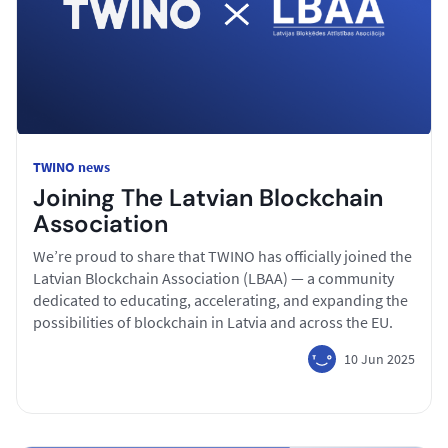
TWINO news
Joining The Latvian Blockchain
Association
We’re proud to share that TWINO has officially joined the
Latvian Blockchain Association (LBAA) — a community
dedicated to educating, accelerating, and expanding the
possibilities of blockchain in Latvia and across the EU.
10 Jun 2025