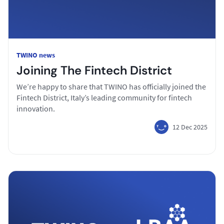
TWINO news
Joining The Fintech District
We’re happy to share that TWINO has officially joined the
Fintech District, Italy’s leading community for fintech
innovation.
12 Dec 2025