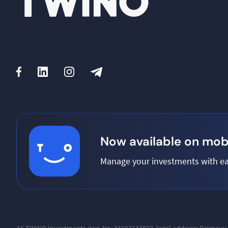
Now available on mobi
Manage your investments with ea