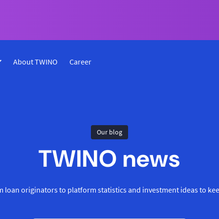
About TWINO
Career
Our blog
TWINO news
 loan originators to platform statistics and investment ideas to ke