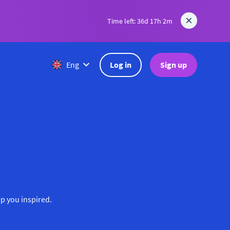
Time left: 36d 17h 2m
Log in
Sign up
Eng
ep you inspired.