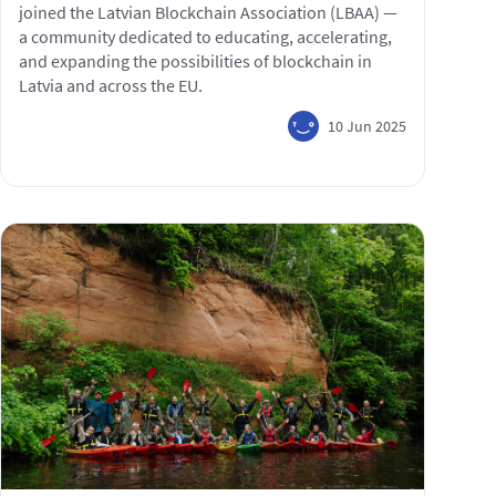
joined the Latvian Blockchain Association (LBAA) —
a community dedicated to educating, accelerating,
and expanding the possibilities of blockchain in
Latvia and across the EU.
10 Jun 2025