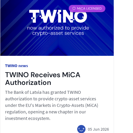
TWINO news
TWINO Receives MiCA
Authorization
The Bank of Latvia has granted TWINO
authorization to provide crypto-asset services
under the EU's Markets in Crypto-Assets (MiCA)
regulation, opening a new chapter in our
investment ecosystem.
05 Jun 2026