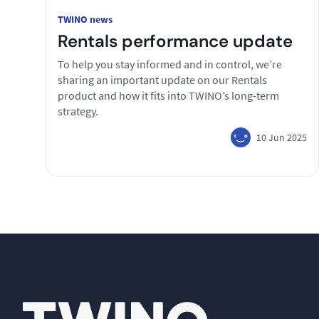
TWINO news
Rentals performance update
To help you stay informed and in control, we’re
sharing an important update on our Rentals
product and how it fits into TWINO’s long-term
strategy.
10 Jun 2025