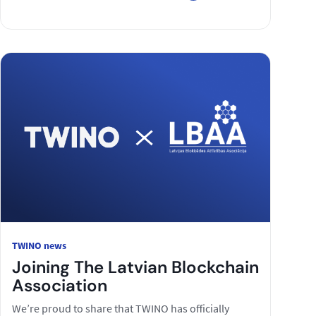
TWINO news
Joining The Latvian Blockchain
Association
We’re proud to share that TWINO has officially