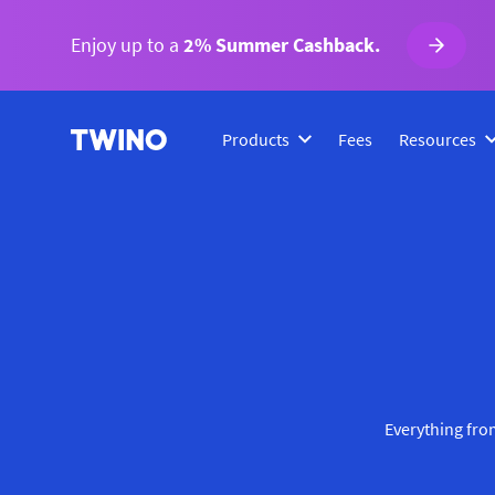
Enjoy up to a
2% Summer Cashback.
Products
Fees
Resources
Everything from