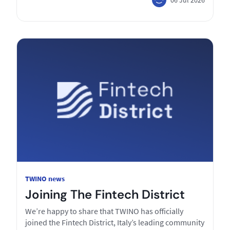
TWINO news
Joining The Fintech District
We’re happy to share that TWINO has officially
joined the Fintech District, Italy’s leading community