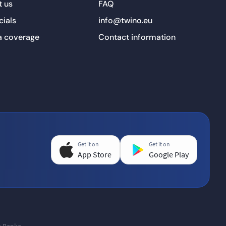
 us
FAQ
cials
info@twino.eu
a coverage
Contact information
Get it on
Get it on
App Store
Google Play