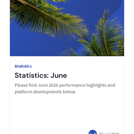
Statistics
Statistics: June
Please find June 2026 performance highlights and
platform developments below.
06 Jul 2026