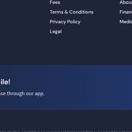
Fees
About
Terms & Conditions
Finan
Privacy Policy
Medi
Legal
le!
se through our app.