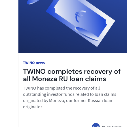
TWINO news
TWINO completes recovery of
all Moneza RU loan claims
TWINO has completed the recovery of all
outstanding investor funds related to loan claims
originated by Moneza, our former Russian loan
originator.
05 Aug 2026