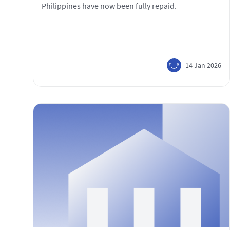
Philippines have now been fully repaid.
14 Jan 2026