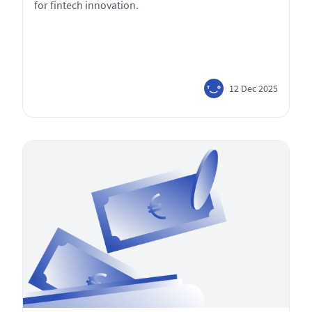
for fintech innovation.
12 Dec 2025