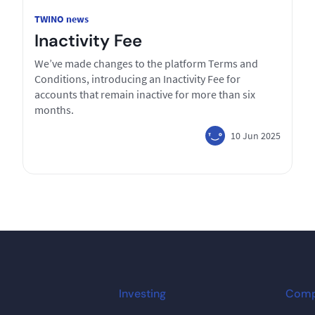
TWINO news
Inactivity Fee
We’ve made changes to the platform Terms and
Conditions, introducing an Inactivity Fee for
accounts that remain inactive for more than six
months.
10 Jun 2025
Investing
Com