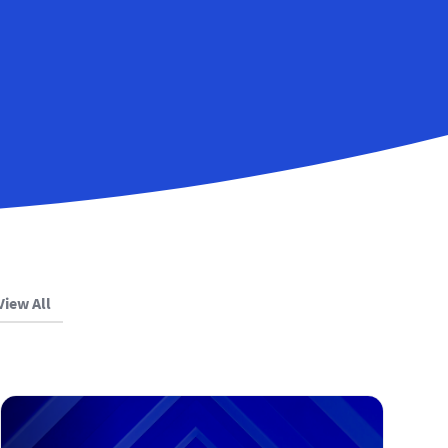
View All