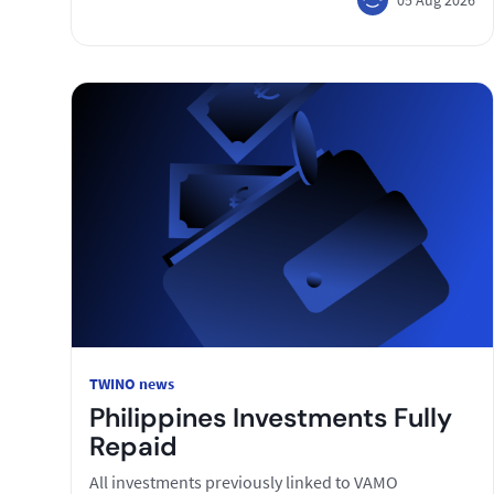
TWINO news
Philippines Investments Fully
Repaid
All investments previously linked to VAMO