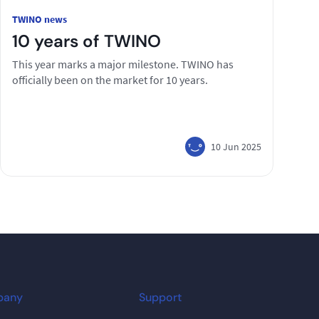
TWINO news
10 years of TWINO
This year marks a major milestone. TWINO has
officially been on the market for 10 years.
10 Jun 2025
pany
Support