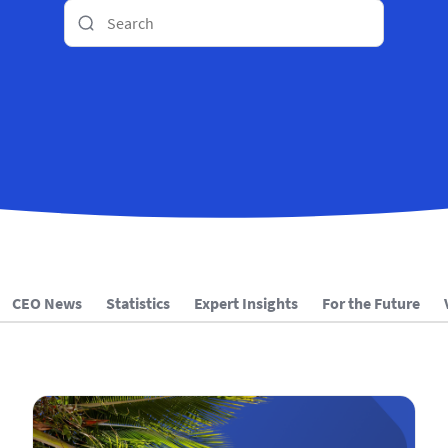
CEO News
Statistics
Expert Insights
For the Future