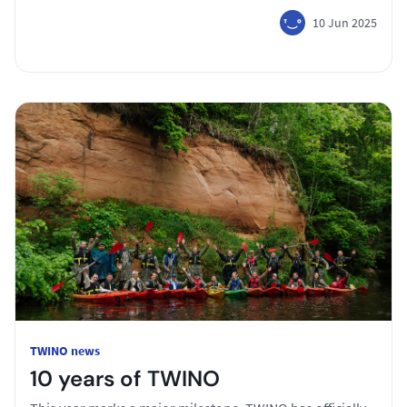
10 Jun 2025
TWINO news
10 years of TWINO