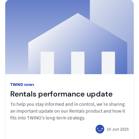
TWINO news
Rentals performance update
To help you stay informed and in control, we’re sharing
an important update on our Rentals product and how it
fits into TWINO’s long-term strategy.
10 Jun 2025