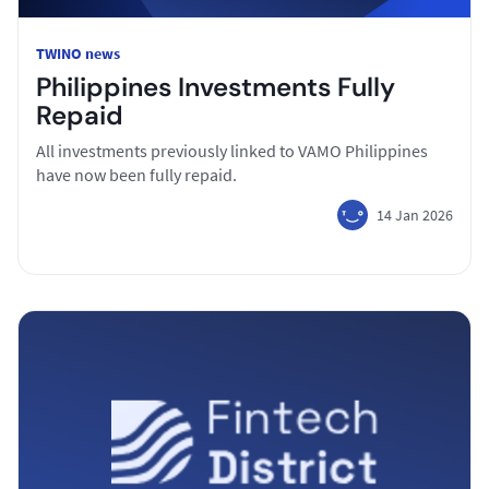
TWINO news
Philippines Investments Fully
Repaid
All investments previously linked to VAMO Philippines
have now been fully repaid.
14 Jan 2026