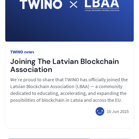
TWINO news
Joining The Latvian Blockchain
Association
We’re proud to share that TWINO has officially joined the
Latvian Blockchain Association (LBAA) — a community
dedicated to educating, accelerating, and expanding the
possibilities of blockchain in Latvia and across the EU.
10 Jun 2025