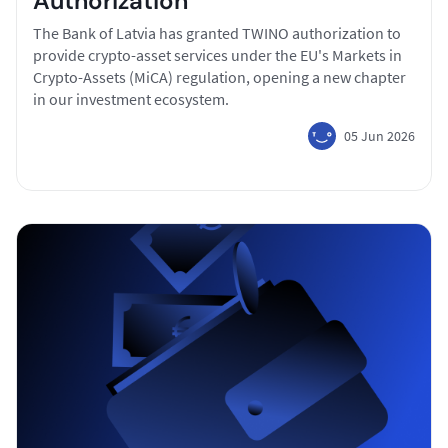
Authorization
The Bank of Latvia has granted TWINO authorization to
provide crypto-asset services under the EU's Markets in
Crypto-Assets (MiCA) regulation, opening a new chapter
in our investment ecosystem.
05 Jun 2026