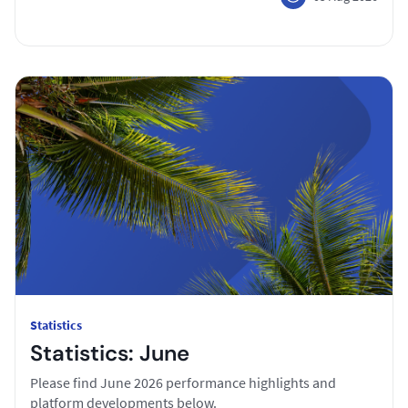
Statistics
Statistics: June
Please find June 2026 performance highlights and
platform developments below.