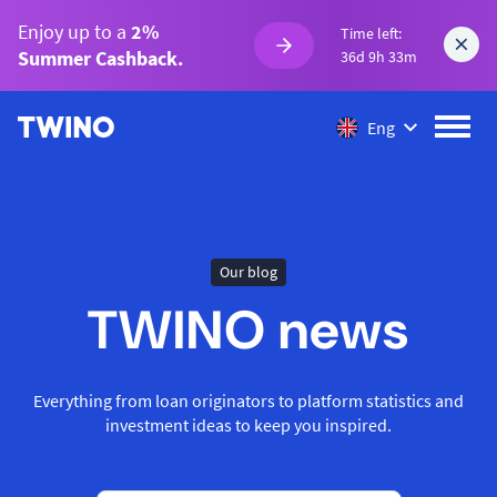
Enjoy up to a
2%
Time left:
Summer Cashback.
36d 9h 33m
Eng
Our blog
TWINO news
Everything from loan originators to platform statistics and
investment ideas to keep you inspired.