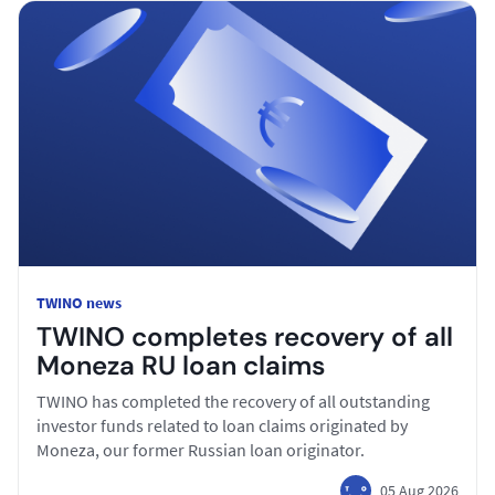
TWINO news
TWINO completes recovery of all
Moneza RU loan claims
TWINO has completed the recovery of all outstanding
investor funds related to loan claims originated by
Moneza, our former Russian loan originator.
05 Aug 2026