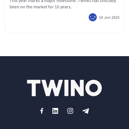
This year marks a major milestone. TWINO has officially
been on the market for 10 years.
10 Jun 2025