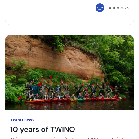
10 Jun 2025
TWINO news
10 years of TWINO