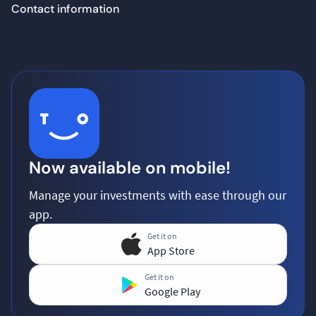
Contact information
Now available on mobile!
Manage your investments with ease through our
app.
Get it on
App Store
Get it on
Google Play