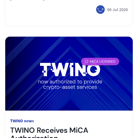
06 Jul 2026
TWINO news
TWINO Receives MiCA