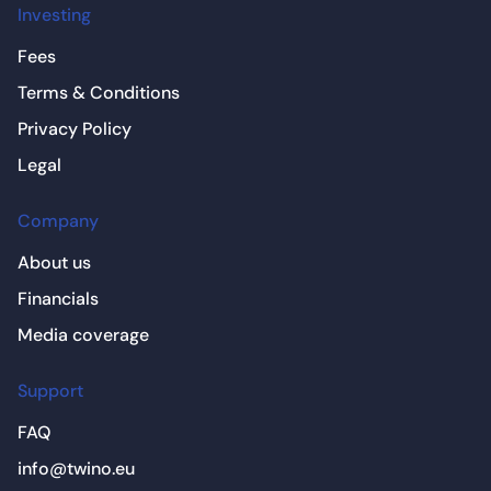
Investing
Fees
Terms & Conditions
Privacy Policy
Legal
Company
About us
Financials
Media coverage
Support
FAQ
info@twino.eu