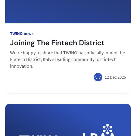
TWINO news
Joining The Fintech District
We’re happy to share that TWINO has officially joined the
Fintech District, Italy’s leading community for fintech
innovation.
12 Dec 2025