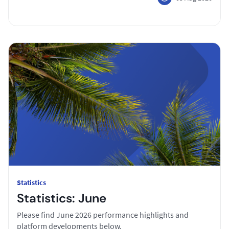
Statistics
Statistics: June
Please find June 2026 performance highlights and
platform developments below.