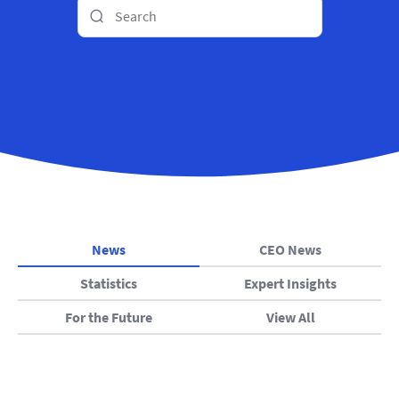
News
CEO News
Statistics
Expert Insights
For the Future
View All