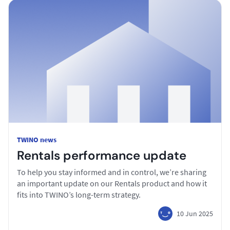
TWINO news
Rentals performance update
To help you stay informed and in control, we’re sharing
an important update on our Rentals product and how it
fits into TWINO’s long-term strategy.
10 Jun 2025