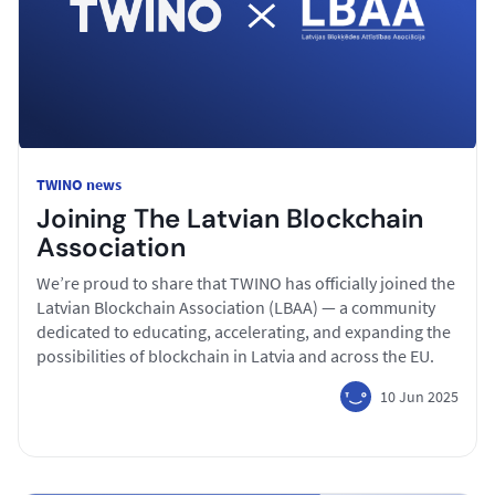
TWINO news
Joining The Latvian Blockchain
Association
We’re proud to share that TWINO has officially joined the
Latvian Blockchain Association (LBAA) — a community
dedicated to educating, accelerating, and expanding the
possibilities of blockchain in Latvia and across the EU.
10 Jun 2025