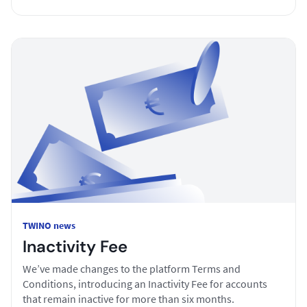
TWINO news
Inactivity Fee
We’ve made changes to the platform Terms and
Conditions, introducing an Inactivity Fee for accounts
that remain inactive for more than six months.