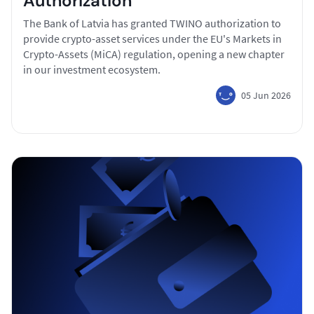
Authorization
The Bank of Latvia has granted TWINO authorization to
provide crypto-asset services under the EU's Markets in
Crypto-Assets (MiCA) regulation, opening a new chapter
in our investment ecosystem.
05 Jun 2026