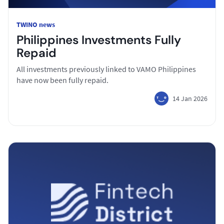
TWINO news
Philippines Investments Fully
Repaid
All investments previously linked to VAMO Philippines
have now been fully repaid.
14 Jan 2026