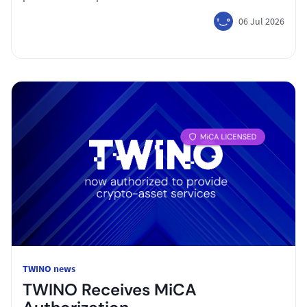
06 Jul 2026
TWINO news
TWINO Receives MiCA