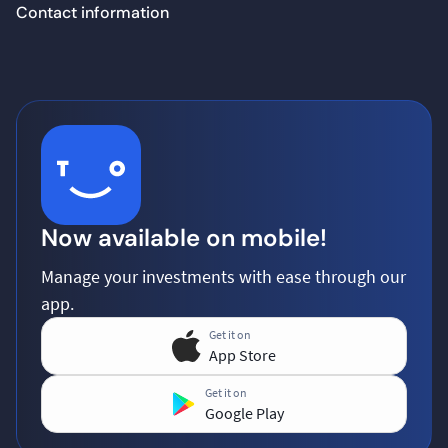
Contact information
Now available on mobile!
Manage your investments with ease through our
app.
Get it on
App Store
Get it on
Google Play