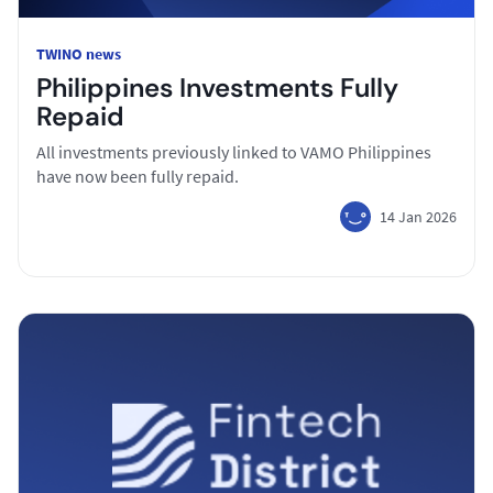
TWINO news
Philippines Investments Fully
Repaid
All investments previously linked to VAMO Philippines
have now been fully repaid.
14 Jan 2026