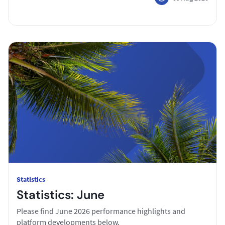
Statistics
Statistics: June
Please find June 2026 performance highlights and
platform developments below.