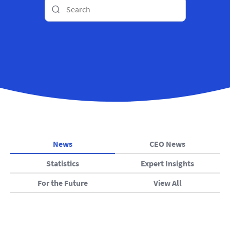
News
CEO News
Statistics
Expert Insights
For the Future
View All