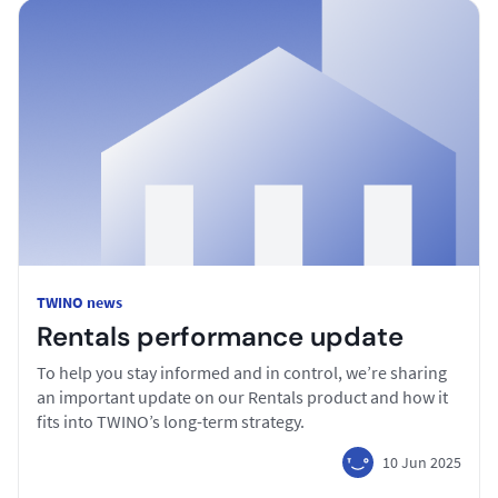
TWINO news
Rentals performance update
To help you stay informed and in control, we’re sharing
an important update on our Rentals product and how it
fits into TWINO’s long-term strategy.
10 Jun 2025