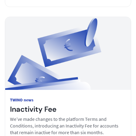
TWINO news
Inactivity Fee
We’ve made changes to the platform Terms and
Conditions, introducing an Inactivity Fee for accounts
that remain inactive for more than six months.