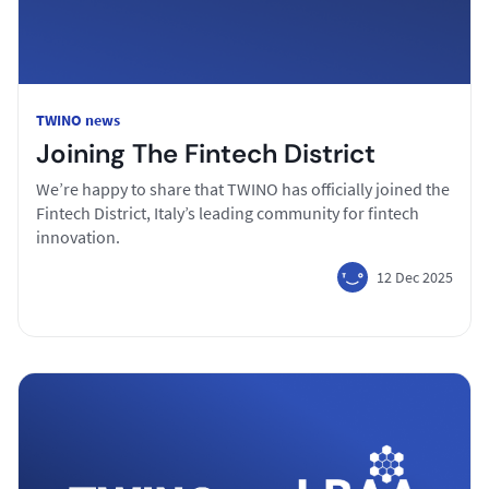
TWINO news
Joining The Fintech District
We’re happy to share that TWINO has officially joined the
Fintech District, Italy’s leading community for fintech
innovation.
12 Dec 2025