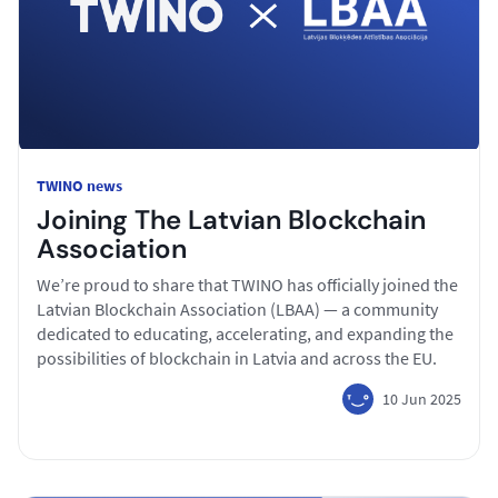
TWINO news
Joining The Latvian Blockchain
Association
We’re proud to share that TWINO has officially joined the
Latvian Blockchain Association (LBAA) — a community
dedicated to educating, accelerating, and expanding the
possibilities of blockchain in Latvia and across the EU.
10 Jun 2025