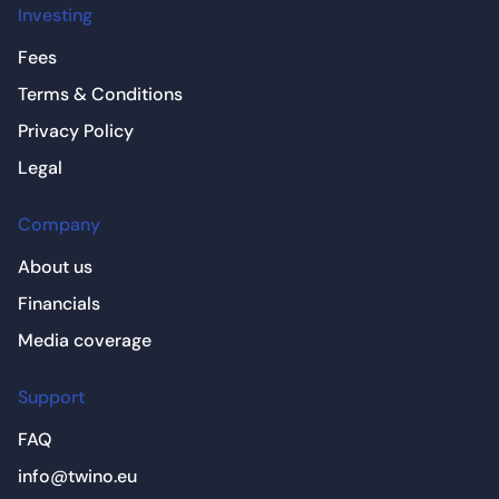
Investing
Fees
Terms & Conditions
Privacy Policy
Legal
Company
About us
Financials
Media coverage
Support
FAQ
info@twino.eu