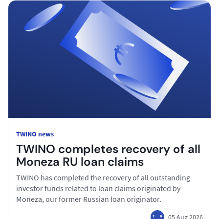
TWINO news
TWINO completes recovery of all
Moneza RU loan claims
TWINO has completed the recovery of all outstanding
investor funds related to loan claims originated by
Moneza, our former Russian loan originator.
05 Aug 2026