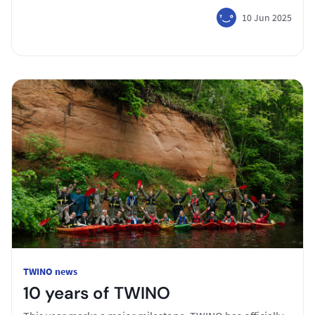
10 Jun 2025
TWINO news
10 years of TWINO