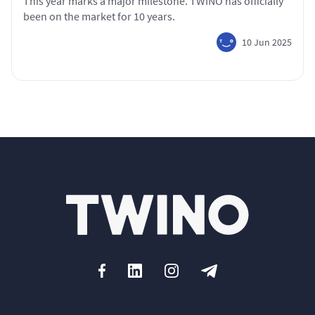
This year marks a major milestone. TWINO has officially
been on the market for 10 years.
10 Jun 2025