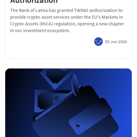
Authorization
The Bank of Latvia has granted TWINO authorization to
provide crypto-asset services under the EU's Markets in
Crypto-Assets (MiCA) regulation, opening a new chapter
in our investment ecosystem.
05 Jun 2026