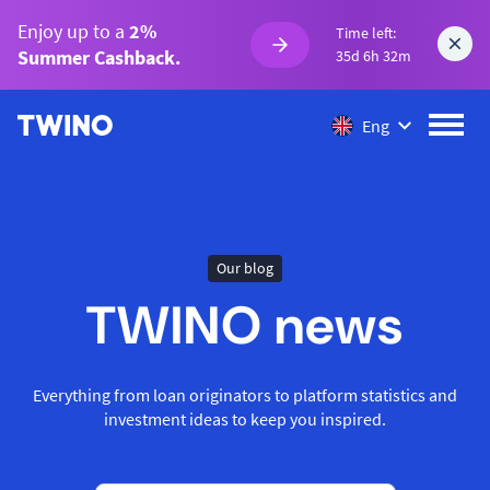
Enjoy up to a
2%
Time left:
Summer Cashback.
35d 6h 32m
Eng
Our blog
TWINO news
Everything from loan originators to platform statistics and
investment ideas to keep you inspired.