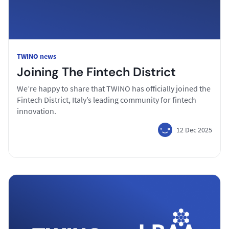
TWINO news
Joining The Fintech District
We’re happy to share that TWINO has officially joined the
Fintech District, Italy’s leading community for fintech
innovation.
12 Dec 2025