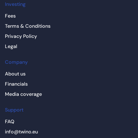
Investing
Fees
Terms & Conditions
Privacy Policy
Legal
Company
About us
Financials
Media coverage
Support
FAQ
info@twino.eu