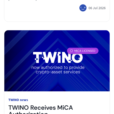
06 Jul 2026
TWINO news
TWINO Receives MiCA