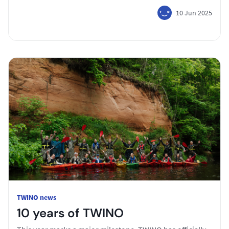
10 Jun 2025
TWINO news
10 years of TWINO