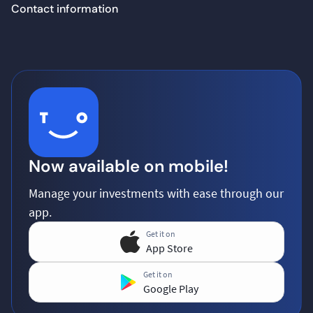
Contact information
Now available on mobile!
Manage your investments with ease through our
app.
Get it on
App Store
Get it on
Google Play