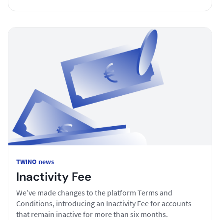
TWINO news
Inactivity Fee
We’ve made changes to the platform Terms and
Conditions, introducing an Inactivity Fee for accounts
that remain inactive for more than six months.