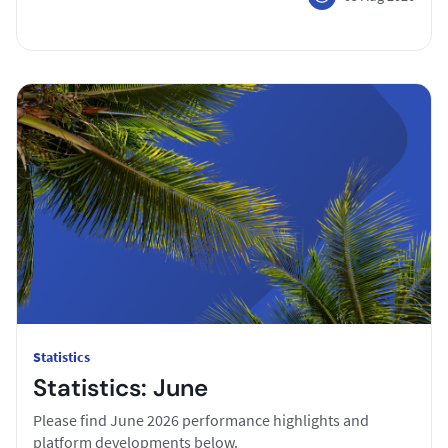
Statistics
Statistics: June
Please find June 2026 performance highlights and
platform developments below.