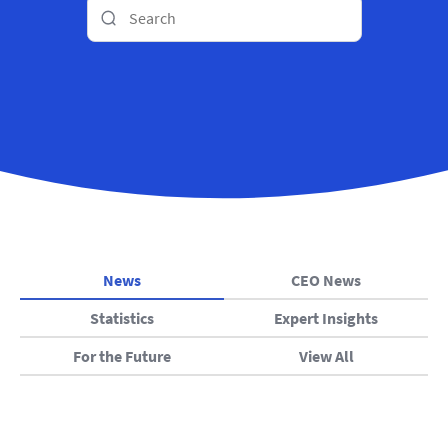
News
CEO News
Statistics
Expert Insights
For the Future
View All