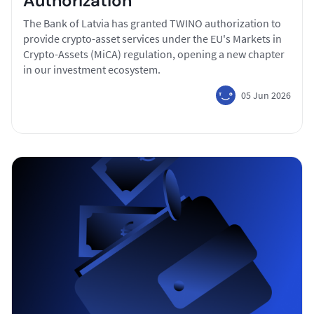
Authorization
The Bank of Latvia has granted TWINO authorization to
provide crypto-asset services under the EU's Markets in
Crypto-Assets (MiCA) regulation, opening a new chapter
in our investment ecosystem.
05 Jun 2026