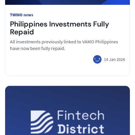
TWINO news
Philippines Investments Fully
Repaid
All investments previously linked to VAMO Philippines
have now been fully repaid.
14 Jan 2026