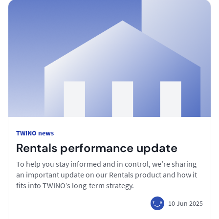
TWINO news
Rentals performance update
To help you stay informed and in control, we’re sharing
an important update on our Rentals product and how it
fits into TWINO’s long-term strategy.
10 Jun 2025