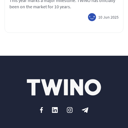
This year marks a major milestone. TWINO has officially
been on the market for 10 years.
10 Jun 2025