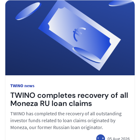
TWINO news
TWINO completes recovery of all
Moneza RU loan claims
TWINO has completed the recovery of all outstanding
investor funds related to loan claims originated by
Moneza, our former Russian loan originator.
05 Aug 2026