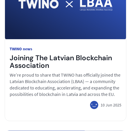
TWINO news
Joining The Latvian Blockchain
Association
We’re proud to share that TWINO has officially joined the
Latvian Blockchain Association (LBAA) — a community
dedicated to educating, accelerating, and expanding the
possibilities of blockchain in Latvia and across the EU.
10 Jun 2025