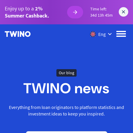
Enjoy up to a
2%
Time left:
Summer Cashback.
34d 13h 45m
Eng
Our blog
TWINO news
Everything from loan originators to platform statistics and
investment ideas to keep you inspired.