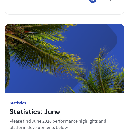
Statistics
Statistics: June
Please find June 2026 performance highlights and
platform developments below.