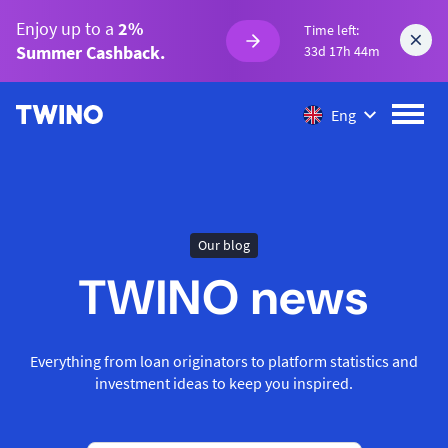
Enjoy up to a
2%
Time left:
Summer Cashback.
33d 17h 44m
Eng
Our blog
TWINO news
Everything from loan originators to platform statistics and
investment ideas to keep you inspired.