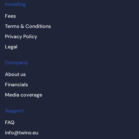
Investing
Fees
Terms & Conditions
Privacy Policy
Legal
Company
About us
Financials
Media coverage
Support
FAQ
info@twino.eu