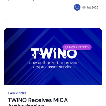
06 Jul 2026
TWINO news
TWINO Receives MiCA