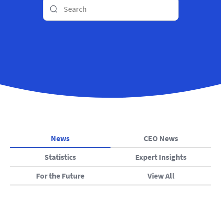
News
CEO News
Statistics
Expert Insights
For the Future
View All