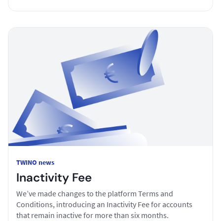
TWINO news
Inactivity Fee
We’ve made changes to the platform Terms and
Conditions, introducing an Inactivity Fee for accounts
that remain inactive for more than six months.