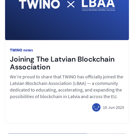
TWINO news
Joining The Latvian Blockchain
Association
We’re proud to share that TWINO has officially joined the
Latvian Blockchain Association (LBAA) — a community
dedicated to educating, accelerating, and expanding the
possibilities of blockchain in Latvia and across the EU.
10 Jun 2025