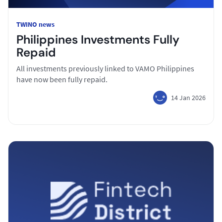
TWINO news
Philippines Investments Fully
Repaid
All investments previously linked to VAMO Philippines
have now been fully repaid.
14 Jan 2026