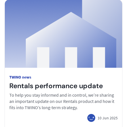
TWINO news
Rentals performance update
To help you stay informed and in control, we’re sharing
an important update on our Rentals product and how it
fits into TWINO’s long-term strategy.
10 Jun 2025