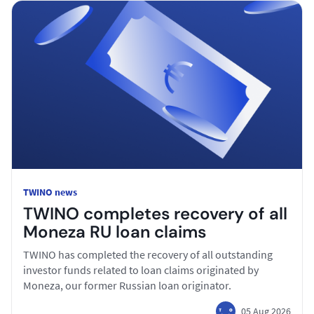
TWINO news
TWINO completes recovery of all
Moneza RU loan claims
TWINO has completed the recovery of all outstanding
investor funds related to loan claims originated by
Moneza, our former Russian loan originator.
05 Aug 2026