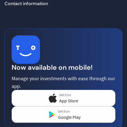
Contact information
Now available on mobile!
Manage your investments with ease through our
app.
Get it on
App Store
Get it on
Google Play