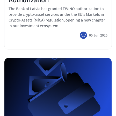
Authorization
The Bank of Latvia has granted TWINO authorization to
provide crypto-asset services under the EU's Markets in
Crypto-Assets (MiCA) regulation, opening a new chapter
in our investment ecosystem.
05 Jun 2026