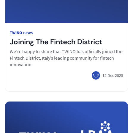
TWINO news
Joining The Fintech District
We’re happy to share that TWINO has officially joined the
Fintech District, Italy’s leading community for fintech
innovation.
12 Dec 2025