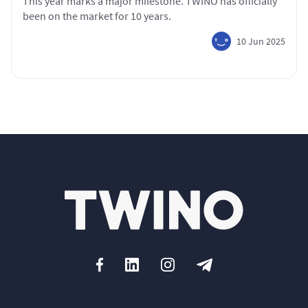
This year marks a major milestone. TWINO has officially
been on the market for 10 years.
10 Jun 2025