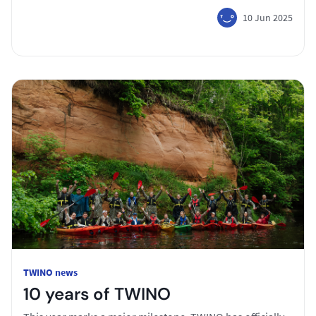
10 Jun 2025
TWINO news
10 years of TWINO